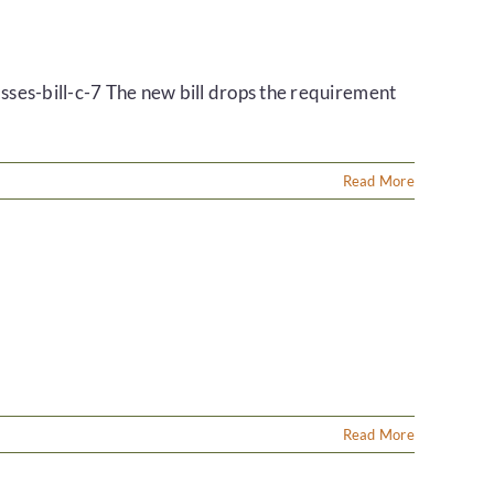
ses-bill-c-7 The new bill drops the requirement
Read More
Read More