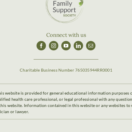
Connect with us
Charitable Business Number 765035944RR0001
is website is provided for general educational information purposes onl
alified health care professional, or legal professional with any questi
is website. Information contained in this website or any websites to 
ician or lawyer.