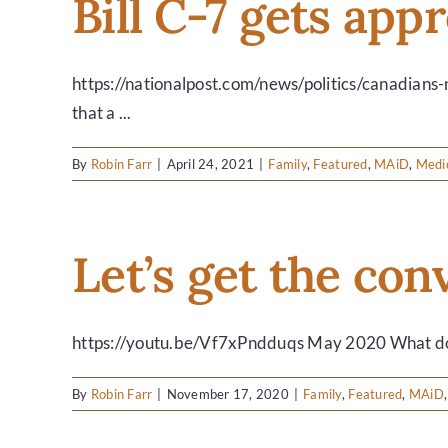
Bill C-7 gets app
https://nationalpost.com/news/politics/canadians
that a ...
By
Robin Farr
|
April 24, 2021
|
Family
,
Featured
,
MAiD
,
Medic
Let’s get the co
https://youtu.be/Vf7xPndduqs May 2020 What do yo
By
Robin Farr
|
November 17, 2020
|
Family
,
Featured
,
MAiD