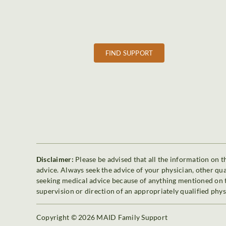
FIND SUPPORT
Disclaimer:
Please be advised that all the information on th
advice. Always seek the advice of your physician, other qu
seeking medical advice because of anything mentioned on th
supervision or direction of an appropriately qualified phys
Copyright © 2026 MAID Family Support