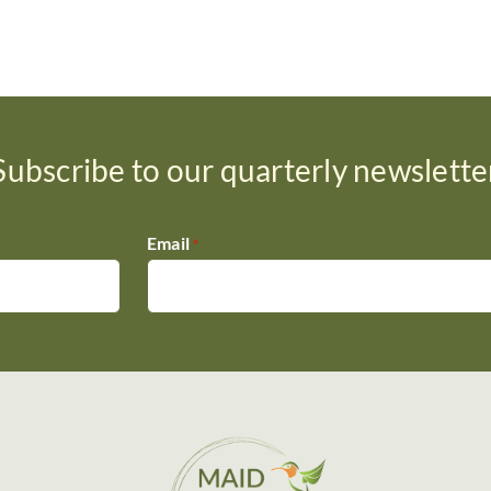
Subscribe to our quarterly newslette
Email
*