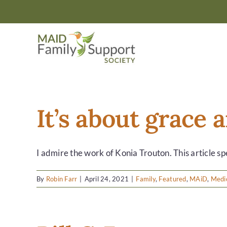
Skip
to
content
It’s about grace
I admire the work of Konia Trouton. This article spe
By
Robin Farr
|
April 24, 2021
|
Family
,
Featured
,
MAiD
,
Medic