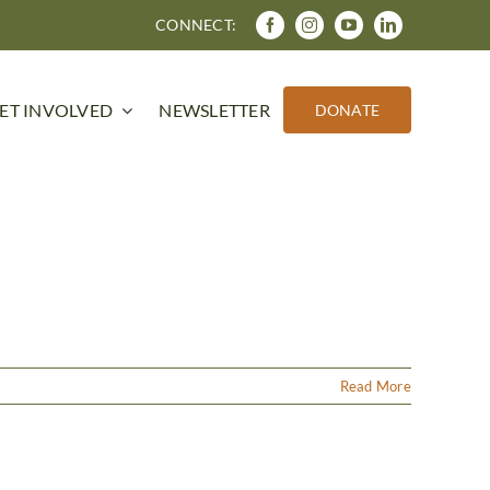
CONNECT:
ET INVOLVED
NEWSLETTER
DONATE
Read More