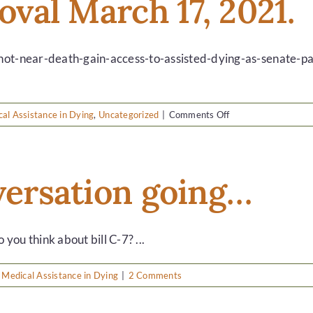
roval March 17, 2021.
choice…
-not-near-death-gain-access-to-assisted-dying-as-senate-pas
on
al Assistance in Dying
,
Uncategorized
|
Comments Off
Bill
C-
7
gets
nversation going…
approval
March
17,
2021.
u think about bill C-7? ...
,
Medical Assistance in Dying
|
2 Comments