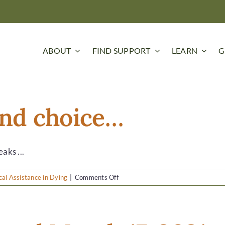
ABOUT
FIND SUPPORT
LEARN
G
 and choice…
aks ...
on
al Assistance in Dying
|
Comments Off
It’s
about
grace
and