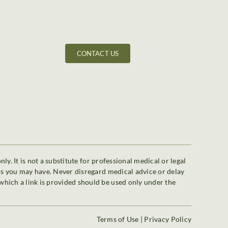
CONTACT US
y. It is not a substitute for professional medical or legal
ons you may have. Never disregard medical advice or delay
which a link is provided should be used only under the
Terms of Use
|
Privacy Policy