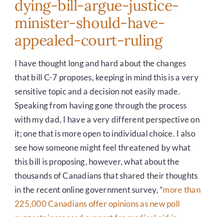
dying-bill-argue-justice-
minister-should-have-
appealed-court-ruling
I have thought long and hard about the changes
that bill C-7 proposes, keeping in mind this is a very
sensitive topic and a decision not easily made.
Speaking from having gone through the process
with my dad, I have a very different perspective on
it; one that is more open to individual choice. I also
see how someone might feel threatened by what
this bill is proposing, however, what about the
thousands of Canadians that shared their thoughts
in the recent online government survey, “
more than
225,000 Canadians offer opinions as new poll