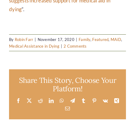
suggests increased support for medical aid in
dying
“.
By
Robin Farr
|
November 17, 2020
|
Family
,
Featured
,
MAiD
,
Medical Assistance in Dying
|
2 Comments
Share This Story, Choose Your
Platform!
Facebook
X
Reddit
LinkedIn
WhatsApp
Telegram
Tumblr
Pinterest
Vk
Xing
Email