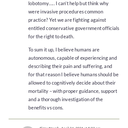
lobotomy….. I can’t help but think why
were invasive procedures common
practice? Yet we are fighting against
entitled conservative government officials
for the right to death.
To sum it up, I believe humans are
autonomous, capable of experiencing and
describing their pain and suffering, and
for that reason I believe humans should be
allowed to cognitively decide about their
mortality – with proper guidance, support
and a thorough investigation of the
benefits vs cons.