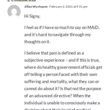
Jillian Wychopen
February 2, 2021 at 9:51 pm
Hi Signy,
I feel as if I have so much to say on MAiD,
and it’s hard to navigate through my
thoughts on it.
I believe that pain is defined as a
subjective experience – and if this is true,
where do healthy government officials get
off telling a person faced with their own
suffering and mortality, what they can or
cannot do about it? Is that not the purpose
of an advanced directive? When the
individual is unable to consciously make a
decision about their level of medical