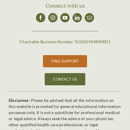
Connect with us
Charitable Business Number 765035944RR0001
FIND SUPPORT
CONTACT US
Disclaimer:
Please be advised that all the information on
this website is provided for general educational information
purposes only. It is not a substitute for professional medical
or legal advice. Always seek the advice of your physician,
other qualified health care professional, or legal