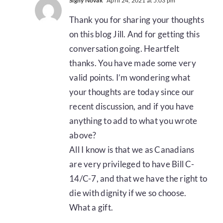
Signy Novak
April 24, 2021 at 5:03 pm
Thank you for sharing your thoughts
on this blog Jill. And for getting this
conversation going. Heartfelt
thanks. You have made some very
valid points. I’m wondering what
your thoughts are today since our
recent discussion, and if you have
anything to add to what you wrote
above?
All I know is that we as Canadians
are very privileged to have Bill C-
14/C-7, and that we have the right to
die with dignity if we so choose.
What a gift.