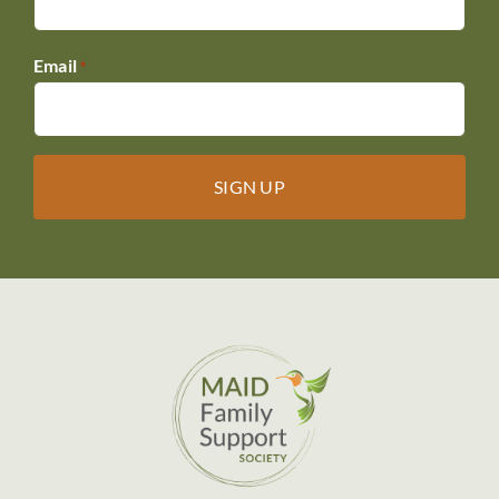
Email
*