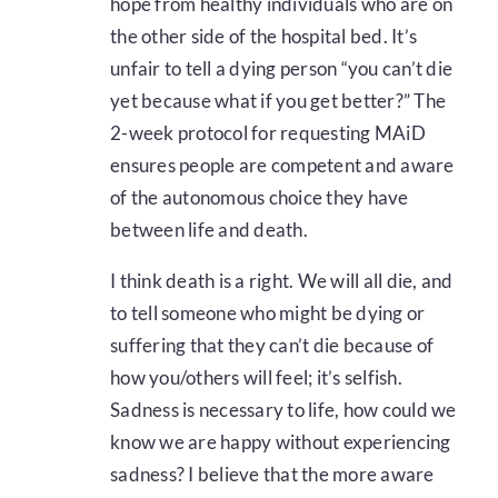
hope from healthy individuals who are on
the other side of the hospital bed. It’s
unfair to tell a dying person “you can’t die
yet because what if you get better?” The
2-week protocol for requesting MAiD
ensures people are competent and aware
of the autonomous choice they have
between life and death.
I think death is a right. We will all die, and
to tell someone who might be dying or
suffering that they can’t die because of
how you/others will feel; it’s selfish.
Sadness is necessary to life, how could we
know we are happy without experiencing
sadness? I believe that the more aware