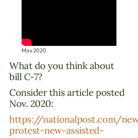
DONATE
May 2020
What do you think about
bill C-7?
Consider this article posted
Nov. 2020:
https://nationalpost.com/new
protest-new-assisted-