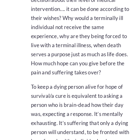
intervention…. it can be done according to
their wishes? Why would a terminally ill
individual not receive the same
experience, why are they being forced to
live with a terminal illness, when death
serves a purpose just as much as life does.
How much hope can you give before the
pain and suffering takes over?
To keep a dying person alive for hope of
survival/a cure is equivalent to asking a
person who is brain-dead how their day
was, expecting a response. It’s mentally
exhausting. It’s suffering that only a dying
person will understand, to be fronted with