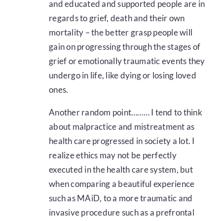
and educated and supported people are in
regards to grief, death and their own
mortality – the better grasp people will
gain on progressing through the stages of
grief or emotionally traumatic events they
undergo in life, like dying or losing loved
ones.
Another random point……… I tend to think
about malpractice and mistreatment as
health care progressed in society a lot. I
realize ethics may not be perfectly
executed in the health care system, but
when comparing a beautiful experience
such as MAiD, to a more traumatic and
invasive procedure such as a prefrontal