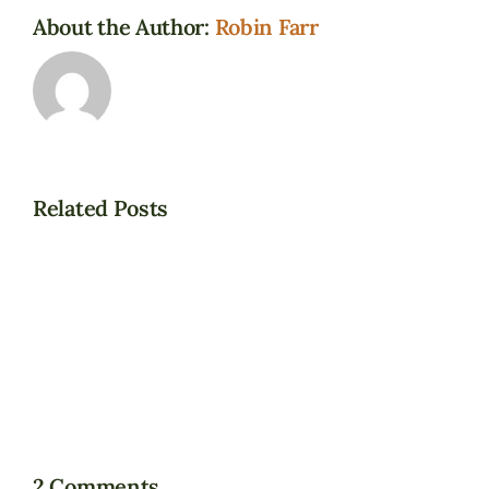
About the Author:
Robin Farr
Related Posts
Bill
C-
It’s
7
about
gets
grace
approval
and
March
choice…
17,
2021.
2 Comments