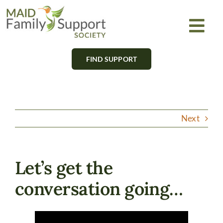
Skip
to
Togg
content
Navi
FIND SUPPORT
About
Find Support
Next
Learn
Get Involved
Let’s get the
conversation going…
Newsletter