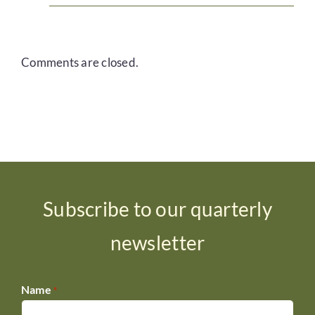
Comments are closed.
Subscribe to our quarterly
newsletter
Name
*