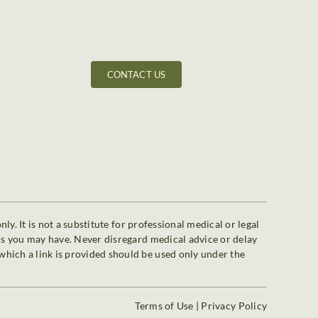
CONTACT US
y. It is not a substitute for professional medical or legal
ons you may have. Never disregard medical advice or delay
which a link is provided should be used only under the
Terms of Use
|
Privacy Policy