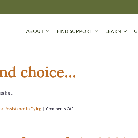
ABOUT
FIND SUPPORT
LEARN
G
 and choice…
aks ...
on
al Assistance in Dying
|
Comments Off
It’s
about
grace
and