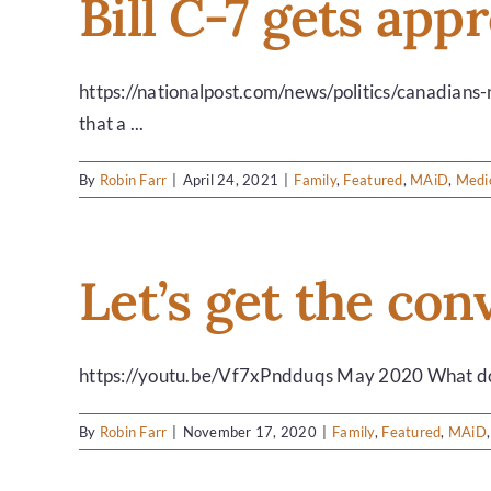
Bill C-7 gets app
https://nationalpost.com/news/politics/canadians
that a ...
By
Robin Farr
|
April 24, 2021
|
Family
,
Featured
,
MAiD
,
Medic
Let’s get the co
https://youtu.be/Vf7xPndduqs May 2020 What do yo
By
Robin Farr
|
November 17, 2020
|
Family
,
Featured
,
MAiD