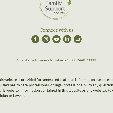
Connect with us
Charitable Business Number 765035944RR0001
is website is provided for general educational information purposes onl
alified health care professional, or legal professional with any questi
is website. Information contained in this website or any websites to 
ician or lawyer.