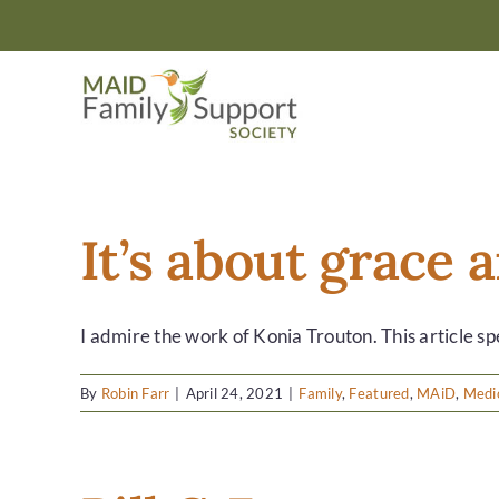
Skip
to
content
It’s about grace
I admire the work of Konia Trouton. This article spe
By
Robin Farr
|
April 24, 2021
|
Family
,
Featured
,
MAiD
,
Medic