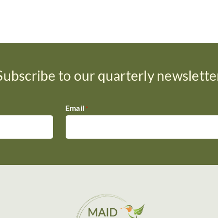
Subscribe to our quarterly newslette
Email
*