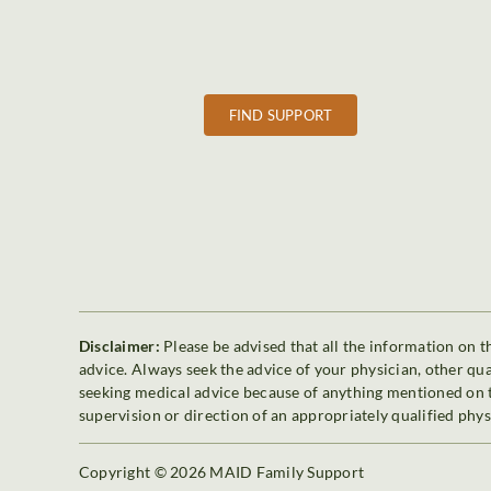
FIND SUPPORT
Disclaimer:
Please be advised that all the information on th
advice. Always seek the advice of your physician, other qu
seeking medical advice because of anything mentioned on th
supervision or direction of an appropriately qualified phys
Copyright © 2026 MAID Family Support