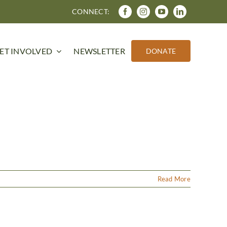
CONNECT:
ET INVOLVED
NEWSLETTER
DONATE
Read More