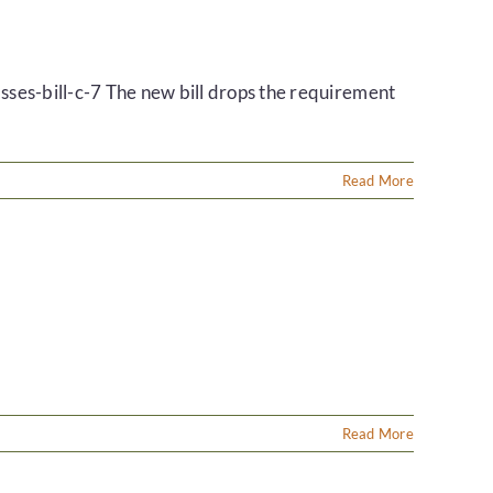
ses-bill-c-7 The new bill drops the requirement
Read More
Read More