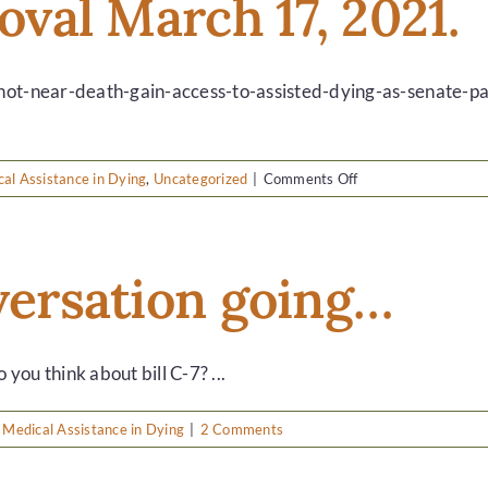
roval March 17, 2021.
choice…
-not-near-death-gain-access-to-assisted-dying-as-senate-pas
on
al Assistance in Dying
,
Uncategorized
|
Comments Off
Bill
C-
7
gets
nversation going…
approval
March
17,
2021.
u think about bill C-7? ...
,
Medical Assistance in Dying
|
2 Comments