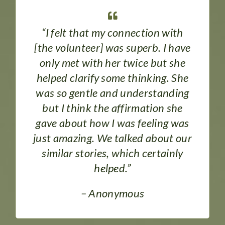
“I felt that my connection with
[the volunteer] was superb. I have
only met with her twice but she
helped clarify some thinking. She
was so gentle and understanding
but I think the affirmation she
gave about how I was feeling was
just amazing. We talked about our
similar stories, which certainly
helped.”
– Anonymous