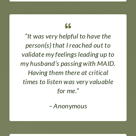
“It was very helpful to have the
person(s) that I reached out to
validate my feelings leading up to
my husband’s passing with MAID.
Having them there at critical
times to listen was very valuable
for me.”
– Anonymous