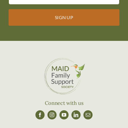
Connect with us