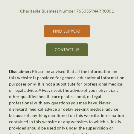
Charitable Business Number 765035944RR0001
FIND SUPPORT
CONTACT US
Disclaimer:
Please be advised that all the information on
this website is provided for general educational information
purposes only. It is not a substitute for professional medical
or legal advice. Always seek the advice of your physician,
other qualified health care professional, or legal
professional with any questions you may have. Never
disregard medical advice or delay seeking medical advice
because of anything mentioned on this website. Information
contained in this website or any websites to which a link is
provided should be used only under the supervision or