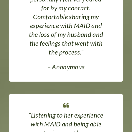
for by my contact.
Comfortable sharing my
experience with MAID and
the loss of my husband and
the feelings that went with
the process.”
– Anonymous
“Listening to her experience
with MAID and being able