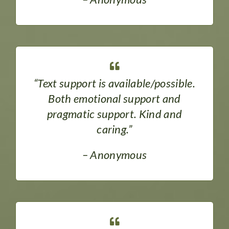
“Text support is available/possible.
Both emotional support and
pragmatic support. Kind and
caring.”
– Anonymous