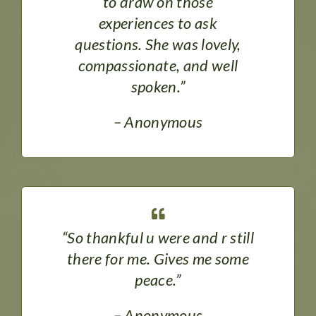
to draw on those
experiences to ask
questions. She was lovely,
compassionate, and well
spoken.”
– Anonymous
“So thankful u were and r still
there for me. Gives me some
peace.”
– Anonymous