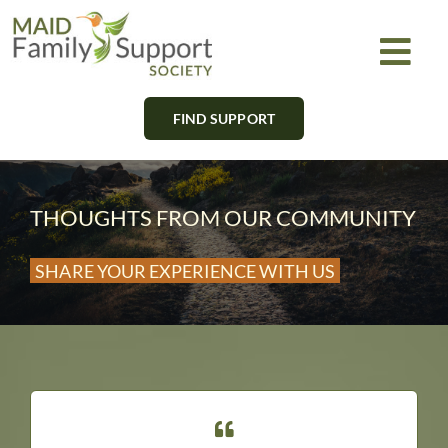
Skip
to
Togg
content
Navi
FIND SUPPORT
About
Find Support
THOUGHTS FROM OUR COMMUNITY
Learn
SHARE YOUR EXPERIENCE WITH US
Get Involved
Newsletter