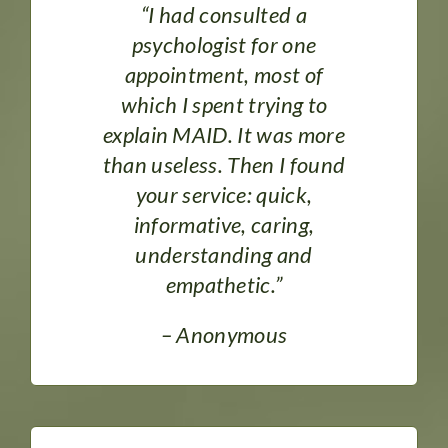
DONATE
“I had consulted a
psychologist for one
appointment, most of
which I spent trying to
explain MAID. It was more
than useless. Then I found
your service: quick,
informative, caring,
understanding and
empathetic.”
– Anonymous