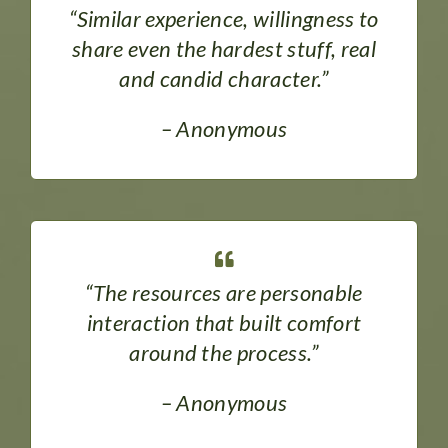
“Similar experience, willingness to
share even the hardest stuff, real
and candid character.”
– Anonymous
“The resources are personable
interaction that built comfort
around the process.”
– Anonymous