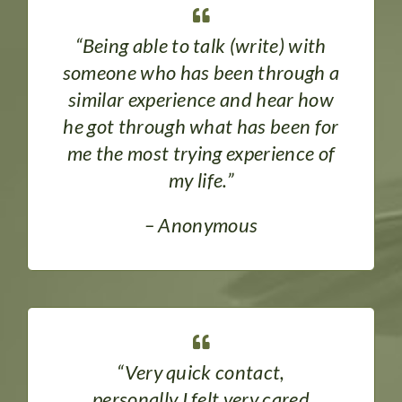
“Being able to talk (write) with
someone who has been through a
similar experience and hear how
he got through what has been for
me the most trying experience of
my life.”
– Anonymous
“Very quick contact,
personally I felt very cared