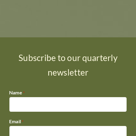
Subscribe to our quarterly
newsletter
Name
*
Email
*