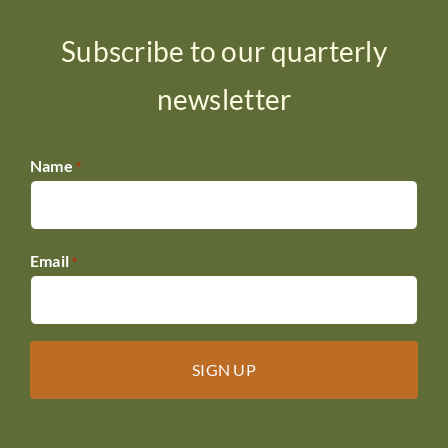
Subscribe to our quarterly
newsletter
Name
*
Email
*