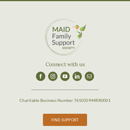
Connect with us
Charitable Business Number 765035944RR0001
FIND SUPPORT