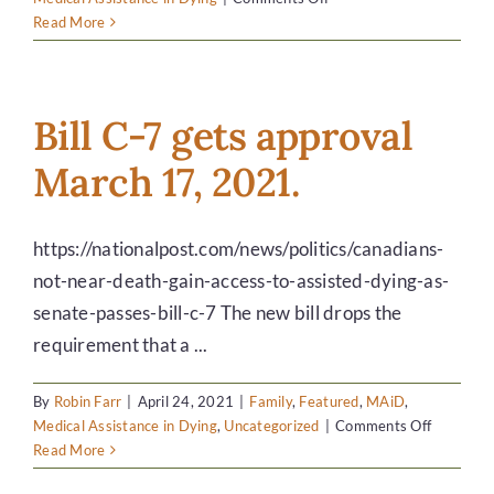
DONATE
It’s
Read More
about
grace
and
choice…
Bill C-7 gets approval
March 17, 2021.
https://nationalpost.com/news/politics/canadians-
not-near-death-gain-access-to-assisted-dying-as-
senate-passes-bill-c-7 The new bill drops the
requirement that a ...
By
Robin Farr
|
April 24, 2021
|
Family
,
Featured
,
MAiD
,
on
Medical Assistance in Dying
,
Uncategorized
|
Comments Off
Bill
Read More
C-