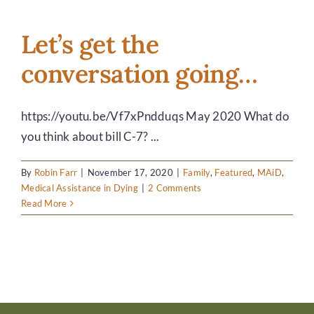
7
gets
approval
Let’s get the
March
conversation going…
17,
2021.
https://youtu.be/Vf7xPndduqs May 2020 What do
you think about bill C-7? ...
By
Robin Farr
|
November 17, 2020
|
Family
,
Featured
,
MAiD
,
Medical Assistance in Dying
|
2 Comments
Read More