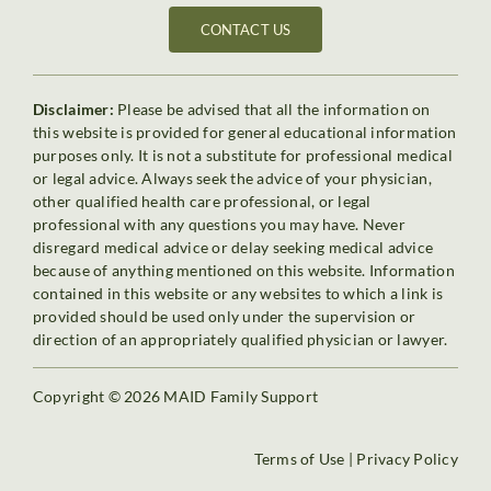
CONTACT US
Disclaimer:
Please be advised that all the information on
this website is provided for general educational information
purposes only. It is not a substitute for professional medical
or legal advice. Always seek the advice of your physician,
other qualified health care professional, or legal
professional with any questions you may have. Never
disregard medical advice or delay seeking medical advice
because of anything mentioned on this website. Information
contained in this website or any websites to which a link is
provided should be used only under the supervision or
direction of an appropriately qualified physician or lawyer.
Copyright © 2026 MAID Family Support
Terms of Use
|
Privacy Policy