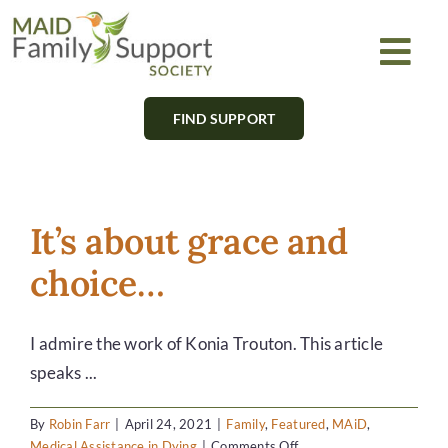
Skip
to
Togg
content
Navi
FIND SUPPORT
About
Find Support
It’s about grace and
Learn
choice…
Get Involved
I admire the work of Konia Trouton. This article
speaks ...
Newsletter
By
Robin Farr
|
April 24, 2021
|
Family
,
Featured
,
MAiD
,
on
Medical Assistance in Dying
|
Comments Off