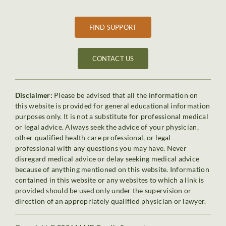
FIND SUPPORT
CONTACT US
Disclaimer:
Please be advised that all the information on
this website is provided for general educational information
purposes only. It is not a substitute for professional medical
or legal advice. Always seek the advice of your physician,
other qualified health care professional, or legal
professional with any questions you may have. Never
disregard medical advice or delay seeking medical advice
because of anything mentioned on this website. Information
contained in this website or any websites to which a link is
provided should be used only under the supervision or
direction of an appropriately qualified physician or lawyer.