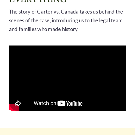
The story of Carter vs. Canada takes us behind the
scenes of the case, introducing us to the legal team
and families who made history.