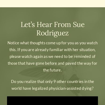
Let’s Hear From Sue
Rodriguez
Notice what thoughts come up for you as you watch
this. If you are already familiar with her situation,
please watch again as we need to be reminded of
those that have gone before and paved the way for
the future.
Do you realize that only 9 other countries in the
world have legalized physician-assisted dying?