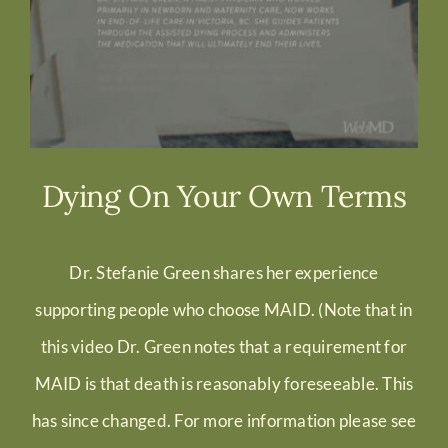
Dying On Your Own Terms
Dr. Stefanie Green shares her experience
supporting people who choose MAID. (
Note that in
this video Dr. Green notes that a requirement for
MAID is that death is reasonably foreseeable. This
has since changed. For more information please see