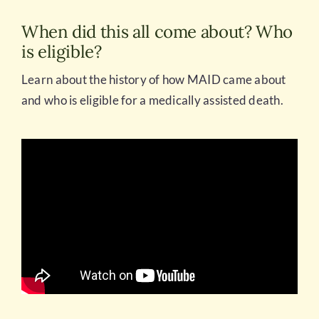
When did this all come about? Who
is eligible?
Learn about the history of how MAID came about
and who is eligible for a medically assisted death.