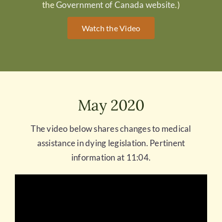
the
Government of Canada website
.)
Watch the Video
May 2020
The video below shares changes to medical
assistance in dying legislation. Pertinent
information at 11:04.