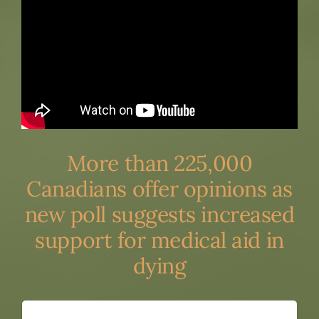
More than 225,000
Canadians offer opinions as
new poll suggests increased
support for medical aid in
dying