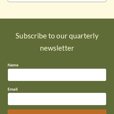
Subscribe to our quarterly
newsletter
Name
*
Email
*