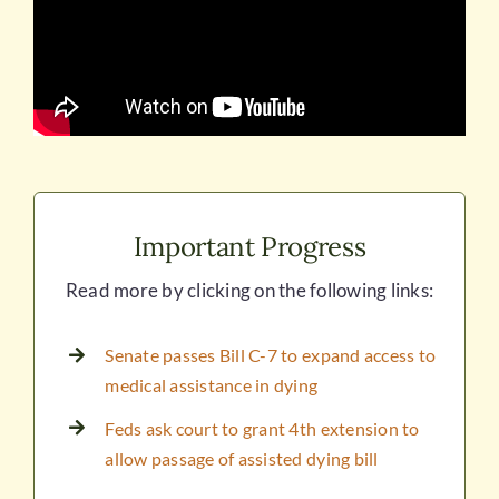
Important Progress
Read more by clicking on the following links:
Senate passes Bill C-7 to expand access to
medical assistance in dying
Feds ask court to grant 4th extension to
allow passage of assisted dying bill