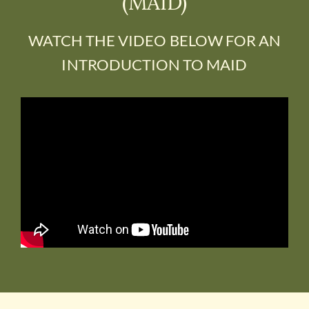
(MAID)
DONATE
WATCH THE VIDEO BELOW FOR AN
INTRODUCTION TO MAID