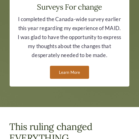
Surveys For change
I completed the Canada-wide survey earlier
this year regarding my experience of MAID.
I was glad to have the opportunity to express
my thoughts about the changes that
desperately needed to be made.
Learn More
This ruling changed
EVERYTHING