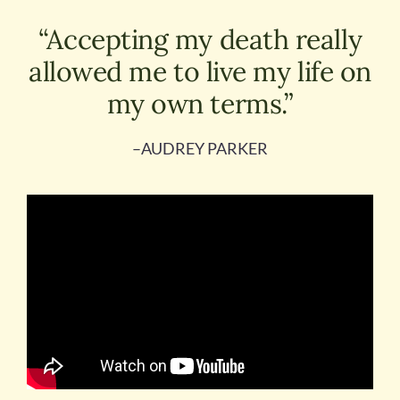
“Accepting my death really
allowed me to live my life on
my own terms.”
–AUDREY PARKER