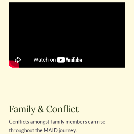
Family & Conflict
Conflicts amongst family members can rise
throughout the MAID journey.