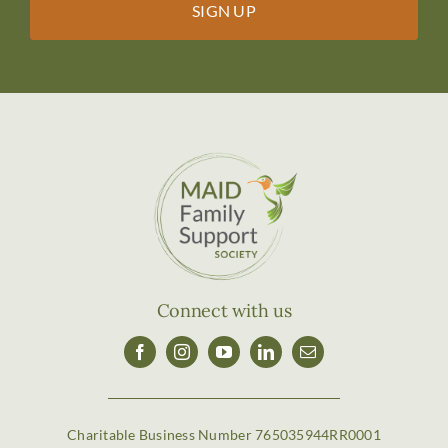
Connect with us
Charitable Business Number 765035944RR0001