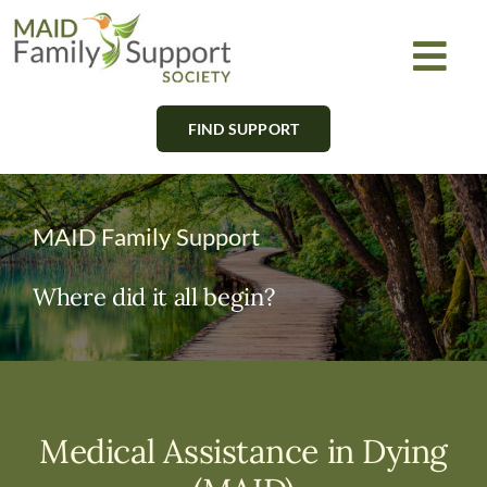
Skip
to
Togg
content
Navi
FIND SUPPORT
About
Find Support
MAID Family Support
Learn
Where did it all begin?
Get Involved
Newsletter
Medical Assistance in Dying