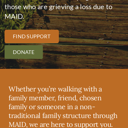
DONATE
those who are grieving a loss due to
MAID.
FIND SUPPORT
DONATE
Whether you’re walking with a
family member, friend, chosen
family or someone in a non-
traditional family structure through
MAID, we are here to support you.