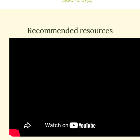
Recommended resources