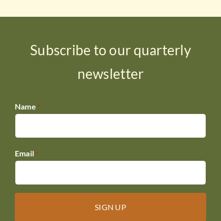
Subscribe to our quarterly
newsletter
Name
*
Email
*