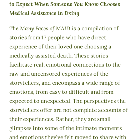
to Expect When Someone You Know Chooses
Medical Assistance in Dying
The Many Faces of MAID
is a compilation of
stories from 17 people who have direct
experience of their loved one choosing a
medically assisted death. These stories
facilitate real, emotional connections to the
raw and uncensored experiences of the
storytellers, and encompass a wide range of
emotions, from easy to difficult and from
expected to unexpected. The perspectives the
storytellers offer are not complete accounts of
their experiences. Rather, they are small
glimpses into some of the intimate moments
and emotions they’ve felt moved to share with