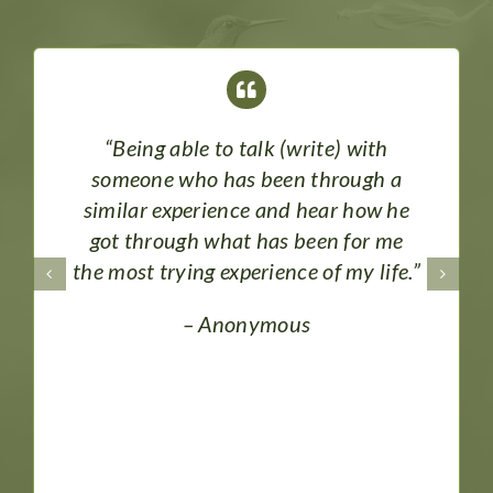
“Being able to talk (write) with
someone who has been through a
similar experience and hear how he
got through what has been for me
the most trying experience of my life.”
– Anonymous