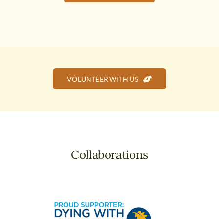
VOLUNTEER WITH US
Collaborations