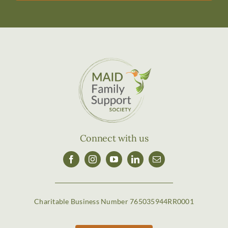
Connect with us
Charitable Business Number 765035944RR0001