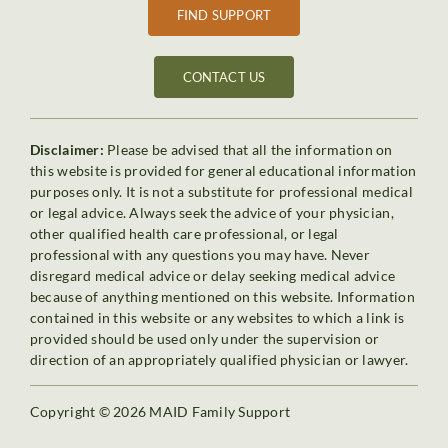
FIND SUPPORT
CONTACT US
Disclaimer:
Please be advised that all the information on
this website is provided for general educational information
purposes only. It is not a substitute for professional medical
or legal advice. Always seek the advice of your physician,
other qualified health care professional, or legal
professional with any questions you may have. Never
disregard medical advice or delay seeking medical advice
because of anything mentioned on this website. Information
contained in this website or any websites to which a link is
provided should be used only under the supervision or
direction of an appropriately qualified physician or lawyer.
Copyright © 2026 MAID Family Support