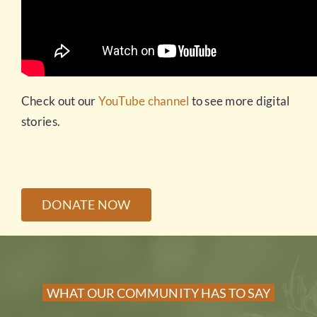
Check out our
YouTube channel
to see more digital
stories.
DONATE NOW
WHAT OUR COMMUNITY HAS TO SAY