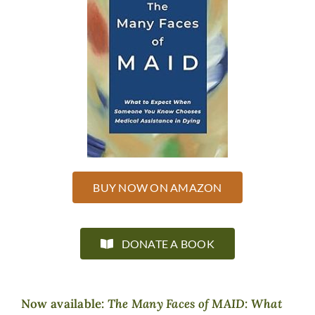
BUY NOW ON AMAZON
DONATE A BOOK
Now available:
The Many Faces of MAID: What