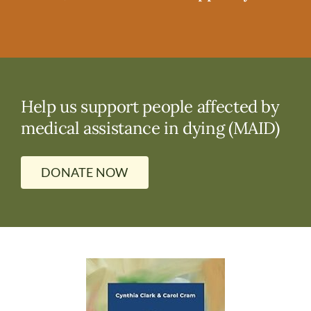
Help us support people affected by
medical assistance in dying (MAID)
DONATE NOW