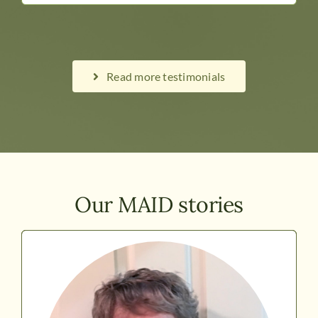
Read more testimonials
Our MAID stories