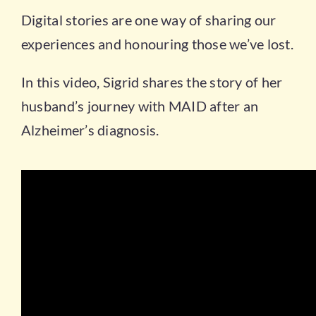
Digital stories are one way of sharing our
experiences and honouring those we’ve lost.
In this video, Sigrid shares the story of her
husband’s journey with MAID after an
Alzheimer’s diagnosis.