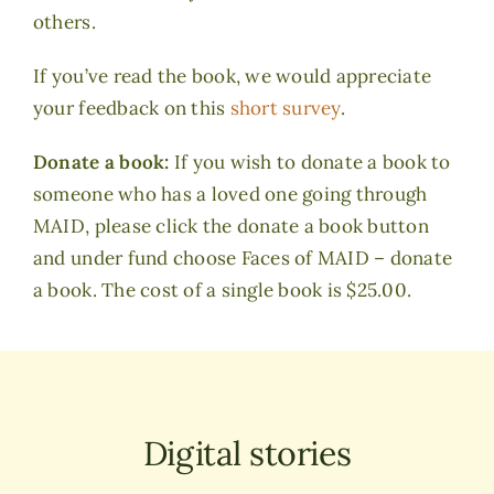
others.
If you’ve read the book, we would appreciate
your feedback on this
short survey
.
Donate a book:
If you wish to donate a book to
someone who has a loved one going through
MAID, please click the donate a book button
and under fund choose Faces of MAID – donate
a book. The cost of a single book is $25.00.
Digital stories