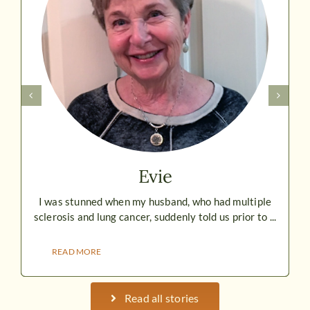
Evie
I was stunned when my husband, who had multiple
sclerosis and lung cancer, suddenly told us prior to ...
READ MORE
Read all stories