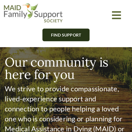
Skip
to
Togg
content
Navi
FIND SUPPORT
About
Find Support
Our community is
here for you
Learn
We strive to provide compassionate,
Get Involved
lived-experience support and
connection to people helping a loved
Newsletter
one who is considering or planning for
Medical Assistance in Dying (MAID) or