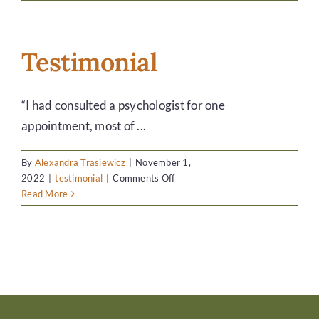
2
Testimonial
“I had consulted a psychologist for one
appointment, most of ...
By
Alexandra Trasiewicz
|
November 1,
on
2022
|
testimonial
|
Comments Off
Testimonial
Read More