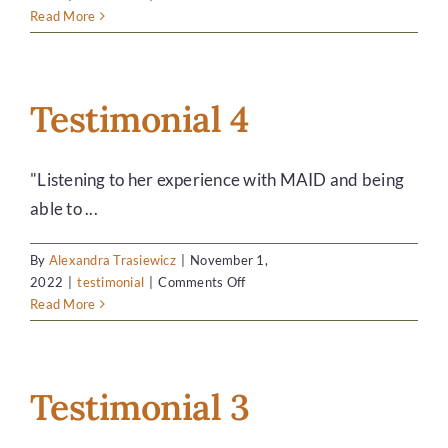
Testimonial
Read More
5
Testimonial 4
"Listening to her experience with MAID and being
able to ...
By
Alexandra Trasiewicz
|
November 1,
on
2022
|
testimonial
|
Comments Off
Testimonial
Read More
4
Testimonial 3