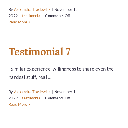
By
Alexandra Trasiewicz
|
November 1,
on
2022
|
testimonial
|
Comments Off
Testimonial
Read More
10
Testimonial 7
"Similar experience, willingness to share even the
hardest stuff, real ...
By
Alexandra Trasiewicz
|
November 1,
on
2022
|
testimonial
|
Comments Off
Testimonial
Read More
7