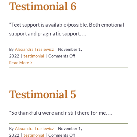
Testimonial 6
"Text support is available/possible. Both emotional
support and pragmatic support. ...
By
Alexandra Trasiewicz
|
November 1,
on
2022
|
testimonial
|
Comments Off
Testimonial
Read More
6
Testimonial 5
"So thankful u were and r still there for me. ...
By
Alexandra Trasiewicz
|
November 1,
on
2022
|
testimonial
|
Comments Off