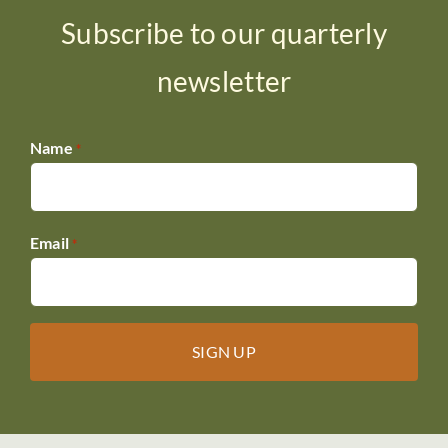
Subscribe to our quarterly
newsletter
Name
*
Email
*