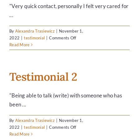
"Very quick contact, personally I felt very cared for
...
By
Alexandra Trasiewicz
|
November 1,
on
2022
|
testimonial
|
Comments Off
Testimonial
Read More
3
Testimonial 2
"Being able to talk (write) with someone who has
been ...
By
Alexandra Trasiewicz
|
November 1,
on
2022
|
testimonial
|
Comments Off
Testimonial
Read More