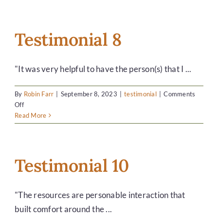
DONATE
Testimonial 8
"It was very helpful to have the person(s) that I ...
By
Robin Farr
|
September 8, 2023
|
testimonial
|
Comments
on
Off
Testimonial
Read More
8
Testimonial 10
"The resources are personable interaction that
built comfort around the ...