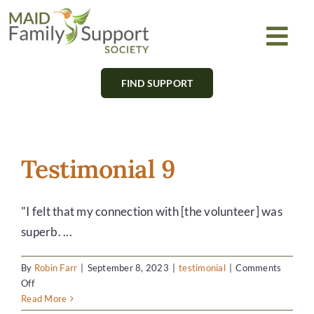
Skip
to
Togg
content
Navi
FIND SUPPORT
About
Find Support
Testimonial 9
Learn
"I felt that my connection with [the volunteer] was
Get Involved
superb. ...
By
Robin Farr
|
September 8, 2023
|
testimonial
|
Comments
Newsletter
on
Off
Testimonial
Read More
9