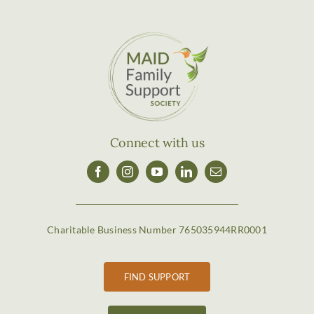
Connect with us
Charitable Business Number 765035944RR0001
FIND SUPPORT