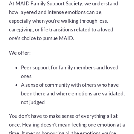
At MAID Family Support Society, we understand
how layered and intense emotions can be,
especially when you’re walking through loss,
caregiving, or life transitions related to a loved
one’s choice to pursue MAID.
We offer:
Peer support for family members and loved
ones
A sense of community with others who have
been there and where emotions are validated,
not judged
You don’t have to make sense of everything all at
once. Healing doesn’t mean feeling one emotion at a
time. It means honouring all the emotions you’re