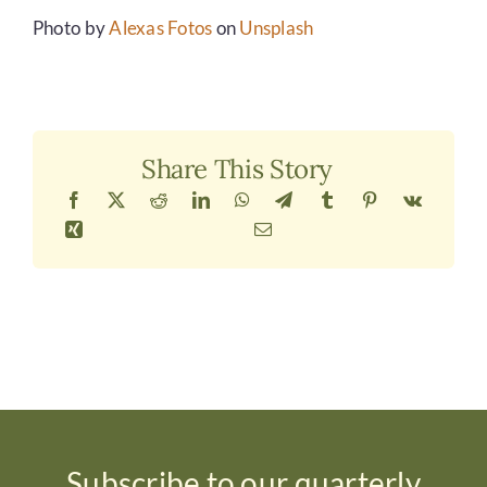
Photo by
Alexas Fotos
on
Unsplash
Share This Story
Subscribe to our quarterly