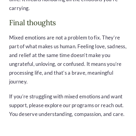
carrying.
Final thoughts
Mixed emotions are not a problem to fix. They’re
part of what makes us human. Feeling love, sadness,
and relief at the same time doesn’t make you
ungrateful, unloving, or confused. It means you’re
processing life, and that’s a brave, meaningful
journey.
If you’re struggling with mixed emotions and want
support, please explore our programs or reach out.
You deserve understanding, compassion, and care.