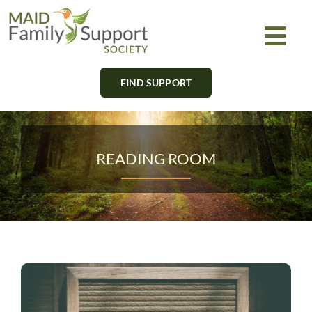
Skip
to
Togg
content
Navi
FIND SUPPORT
About
Find Support
READING ROOM
Learn
Get Involved
Newsletter