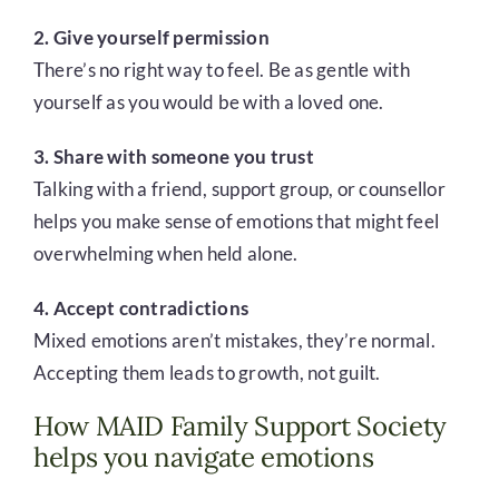
2. Give yourself permission
There’s no right way to feel. Be as gentle with
yourself as you would be with a loved one.
3. Share with someone you trust
Talking with a friend, support group, or counsellor
helps you make sense of emotions that might feel
overwhelming when held alone.
4. Accept contradictions
Mixed emotions aren’t mistakes, they’re normal.
Accepting them leads to growth, not guilt.
How MAID Family Support Society
helps you navigate emotions