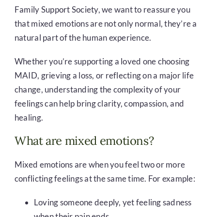
Family Support Society, we want to reassure you
that mixed emotions are not only normal, they’re a
natural part of the human experience.
Whether you’re supporting a loved one choosing
MAID, grieving a loss, or reflecting on a major life
change, understanding the complexity of your
feelings can help bring clarity, compassion, and
healing.
What are mixed emotions?
Mixed emotions are when you feel two or more
conflicting feelings at the same time. For example:
Loving someone deeply, yet feeling sadness
when their pain ends