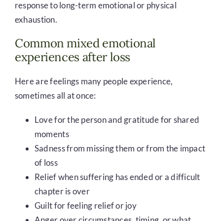
response to long-term emotional or physical
exhaustion.
Common mixed emotional
experiences after loss
Here are feelings many people experience,
sometimes all at once:
Love for the person and gratitude for shared
moments
Sadness from missing them or from the impact
of loss
Relief when suffering has ended or a difficult
chapter is over
Guilt for feeling relief or joy
Anger over circumstances, timing, or what