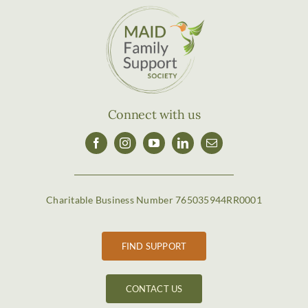
Connect with us
Charitable Business Number 765035944RR0001
FIND SUPPORT
CONTACT US