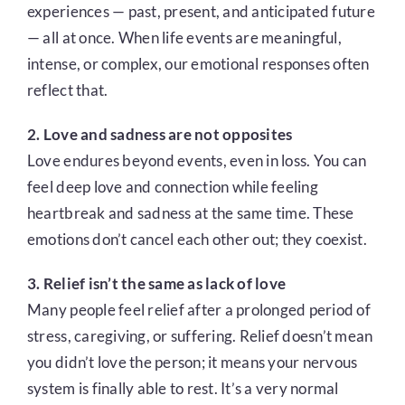
experiences — past, present, and anticipated future
— all at once. When life events are meaningful,
intense, or complex, our emotional responses often
reflect that.
2. Love and sadness are not opposites
Love endures beyond events, even in loss. You can
feel deep love and connection while feeling
heartbreak and sadness at the same time. These
emotions don’t cancel each other out; they coexist.
3. Relief isn’t the same as lack of love
Many people feel relief after a prolonged period of
stress, caregiving, or suffering. Relief doesn’t mean
you didn’t love the person; it means your nervous
system is finally able to rest. It’s a very normal