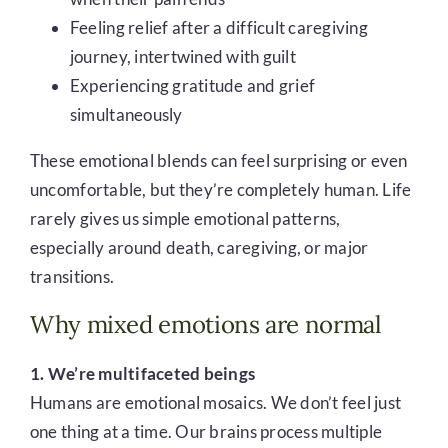
Feeling relief after a difficult caregiving
journey, intertwined with guilt
Experiencing gratitude and grief
simultaneously
These emotional blends can feel surprising or even
uncomfortable, but they’re completely human. Life
rarely gives us simple emotional patterns,
especially around death, caregiving, or major
transitions.
Why mixed emotions are normal
1. We’re multifaceted beings
Humans are emotional mosaics. We don’t feel just
one thing at a time. Our brains process multiple