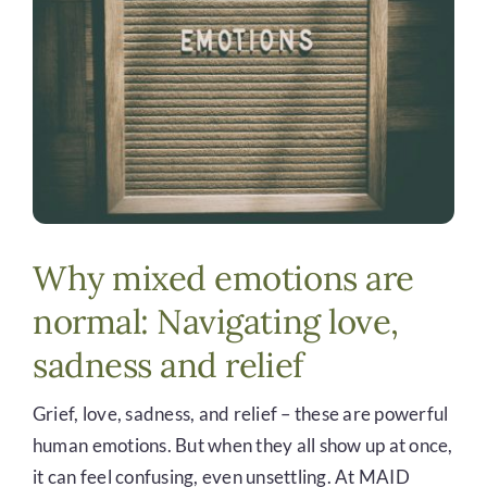
DONATE
Why mixed emotions are
normal: Navigating love,
sadness and relief
Grief, love, sadness, and relief – these are powerful
human emotions. But when they all show up at once,
it can feel confusing, even unsettling. At MAID