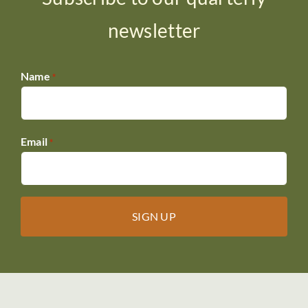
newsletter
Name
*
Email
*