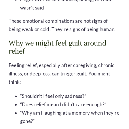
wasn’t said
These emotional combinations are not signs of
being weak or cold. They’re signs of being human.
Why we might feel guilt around
relief
Feeling relief, especially after caregiving, chronic
illness, or deep loss, can trigger guilt. You might
think:
“Shouldn’t I feel only sadness?”
“Does relief mean I didn’t care enough?”
“Why am I laughing at a memory when they’re
gone?”