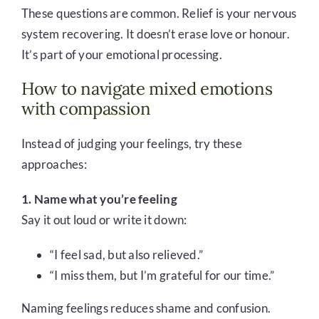
These questions are common. Relief is your nervous
system recovering. It doesn’t erase love or honour.
It’s part of your emotional processing.
How to navigate mixed emotions
with compassion
Instead of judging your feelings, try these
approaches:
1. Name what you’re feeling
Say it out loud or write it down:
“I feel sad, but also relieved.”
“I miss them, but I’m grateful for our time.”
Naming feelings reduces shame and confusion.