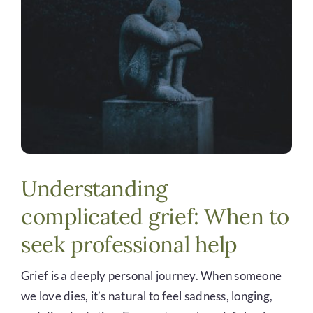
DONATE
Understanding
complicated grief: When to
seek professional help
Grief is a deeply personal journey. When someone
we love dies, it’s natural to feel sadness, longing,