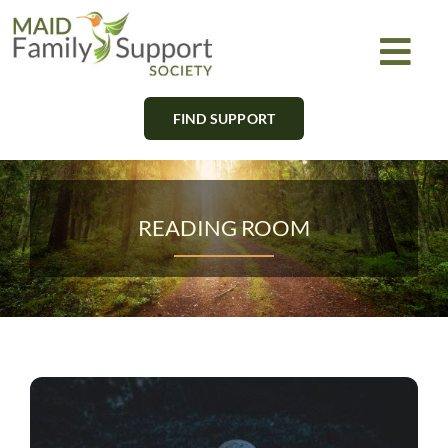
Skip
to
Togg
content
Navi
FIND SUPPORT
About
Find Support
READING ROOM
Learn
Get Involved
Newsletter