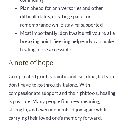
Plan ahead for anniversaries and other
difficult dates, creating space for
remembrance while staying supported
Most importantly: don’t wait until you’re at a
breaking point. Seeking help early can make
healing more accessible
A note of hope
Complicated grief is painful and isolating, but you
don’t have to go through it alone. With
compassionate support and the right tools, healing
is possible. Many people find new meaning,
strength, and even moments of joy again while
carrying their loved one’s memory forward.