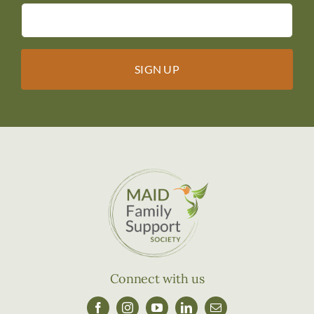
Connect with us