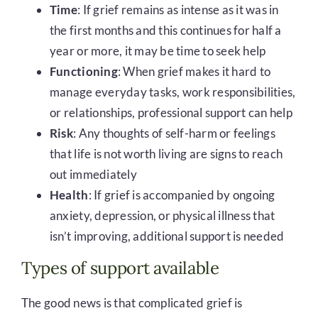
Time
: If grief remains as intense as it was in
the first months and this continues for half a
year or more, it may be time to seek help
Functioning
: When grief makes it hard to
manage everyday tasks, work responsibilities,
or relationships, professional support can help
Risk
: Any thoughts of self-harm or feelings
that life is not worth living are signs to reach
out immediately
Health
: If grief is accompanied by ongoing
anxiety, depression, or physical illness that
isn’t improving, additional support is needed
Types of support available
The good news is that complicated grief is