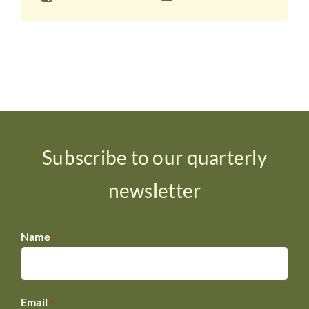
Subscribe to our quarterly
newsletter
Name
*
Email
*