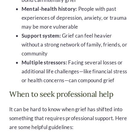
Mental-health history:
People with past
experiences of depression, anxiety, or trauma
may be more vulnerable
Support system:
Grief can feel heavier
without a strong network of family, friends, or
community
Multiple stressors:
Facing several losses or
additional life challenges—like financial stress
or health concerns—can compound grief
When to seek professional help
It can be hard to know when grief has shifted into
something that requires professional support. Here
are some helpful guidelines: