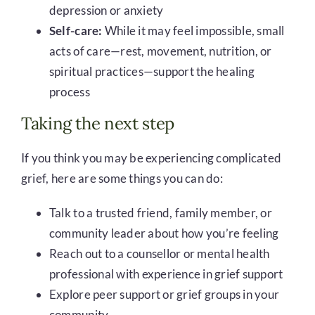
depression or anxiety
Self-care:
While it may feel impossible, small
acts of care—rest, movement, nutrition, or
spiritual practices—support the healing
process
Taking the next step
If you think you may be experiencing complicated
grief, here are some things you can do:
Talk to a trusted friend, family member, or
community leader about how you’re feeling
Reach out to a counsellor or mental health
professional with experience in grief support
Explore peer support or grief groups in your
community