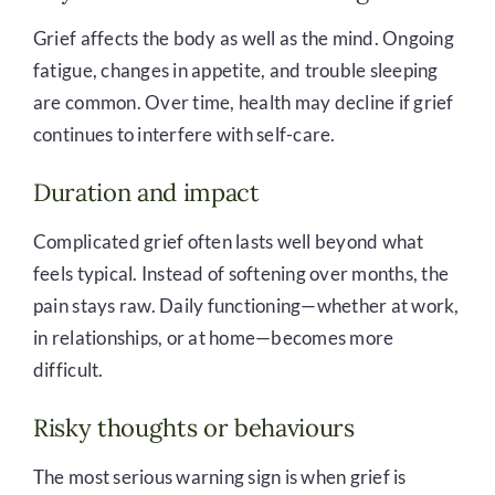
Grief affects the body as well as the mind. Ongoing
fatigue, changes in appetite, and trouble sleeping
are common. Over time, health may decline if grief
continues to interfere with self-care.
Duration and impact
Complicated grief often lasts well beyond what
feels typical. Instead of softening over months, the
pain stays raw. Daily functioning—whether at work,
in relationships, or at home—becomes more
difficult.
Risky thoughts or behaviours
The most serious warning sign is when grief is