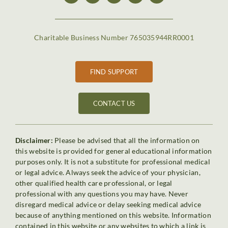
Charitable Business Number 765035944RR0001
FIND SUPPORT
CONTACT US
Disclaimer:
Please be advised that all the information on
this website is provided for general educational information
purposes only. It is not a substitute for professional medical
or legal advice. Always seek the advice of your physician,
other qualified health care professional, or legal
professional with any questions you may have. Never
disregard medical advice or delay seeking medical advice
because of anything mentioned on this website. Information
contained in this website or any websites to which a link is