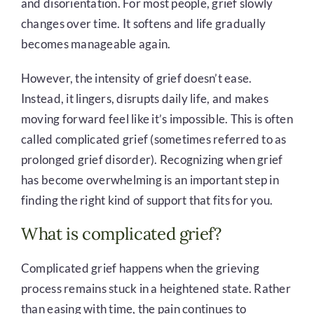
and disorientation. For most people, grief slowly
changes over time. It softens and life gradually
becomes manageable again.
However, the intensity of grief doesn’t ease.
Instead, it lingers, disrupts daily life, and makes
moving forward feel like it’s impossible. This is often
called complicated grief (sometimes referred to as
prolonged grief disorder). Recognizing when grief
has become overwhelming is an important step in
finding the right kind of support that fits for you.
What is complicated grief?
Complicated grief happens when the grieving
process remains stuck in a heightened state. Rather
than easing with time, the pain continues to