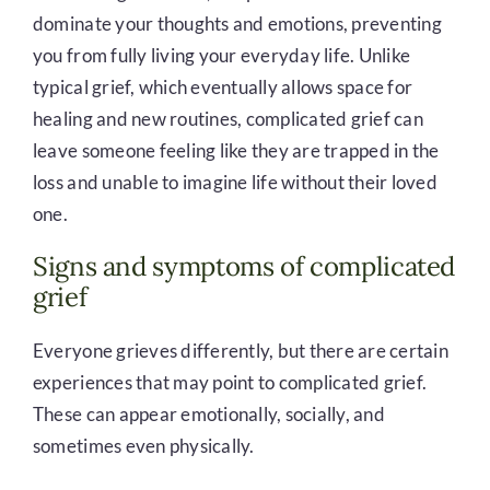
dominate your thoughts and emotions, preventing
you from fully living your everyday life. Unlike
typical grief, which eventually allows space for
healing and new routines, complicated grief can
leave someone feeling like they are trapped in the
loss and unable to imagine life without their loved
one.
Signs and symptoms of complicated
grief
Everyone grieves differently, but there are certain
experiences that may point to complicated grief.
These can appear emotionally, socially, and
sometimes even physically.