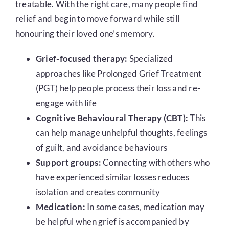
treatable. With the right care, many people find
relief and begin to move forward while still
honouring their loved one’s memory.
Grief-focused therapy:
Specialized
approaches like Prolonged Grief Treatment
(PGT) help people process their loss and re-
engage with life
Cognitive Behavioural Therapy (CBT):
This
can help manage unhelpful thoughts, feelings
of guilt, and avoidance behaviours
Support groups:
Connecting with others who
have experienced similar losses reduces
isolation and creates community
Medication:
In some cases, medication may
be helpful when grief is accompanied by