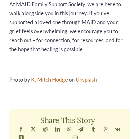
At MAID Family Support Society, we are here to
walk alongside you in this journey. If you’ve
supported a loved one through MAID and your
grief feels overwhelming, we encourage you to
reach out – for connection, for resources, and for
the hope that healing is possible.
Photo by
K. Mitch Hodge
on
Unsplash
Share This Story