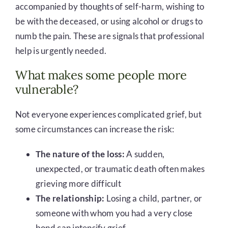
accompanied by thoughts of self-harm, wishing to
be with the deceased, or using alcohol or drugs to
numb the pain. These are signals that professional
help is urgently needed.
What makes some people more
vulnerable?
Not everyone experiences complicated grief, but
some circumstances can increase the risk:
The nature of the loss:
A sudden,
unexpected, or traumatic death often makes
grieving more difficult
The relationship:
Losing a child, partner, or
someone with whom you had a very close
bond can intensify grief