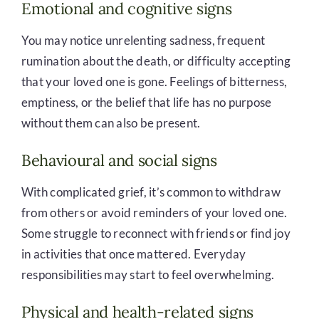
Emotional and cognitive signs
You may notice unrelenting sadness, frequent
rumination about the death, or difficulty accepting
that your loved one is gone. Feelings of bitterness,
emptiness, or the belief that life has no purpose
without them can also be present.
Behavioural and social signs
With complicated grief, it’s common to withdraw
from others or avoid reminders of your loved one.
Some struggle to reconnect with friends or find joy
in activities that once mattered. Everyday
responsibilities may start to feel overwhelming.
Physical and health-related signs