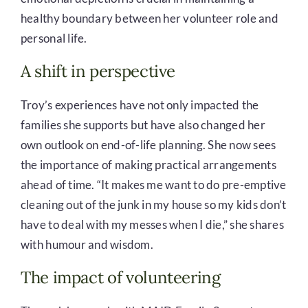
healthy boundary between her volunteer role and
personal life.
A shift in perspective
Troy’s experiences have not only impacted the
families she supports but have also changed her
own outlook on end-of-life planning. She now sees
the importance of making practical arrangements
ahead of time. “It makes me want to do pre-emptive
cleaning out of the junk in my house so my kids don’t
have to deal with my messes when I die,” she shares
with humour and wisdom.
The impact of volunteering