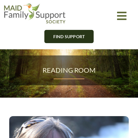
Skip
to
Togg
content
Navi
FIND SUPPORT
About
Find Support
READING ROOM
Learn
Get Involved
Newsletter