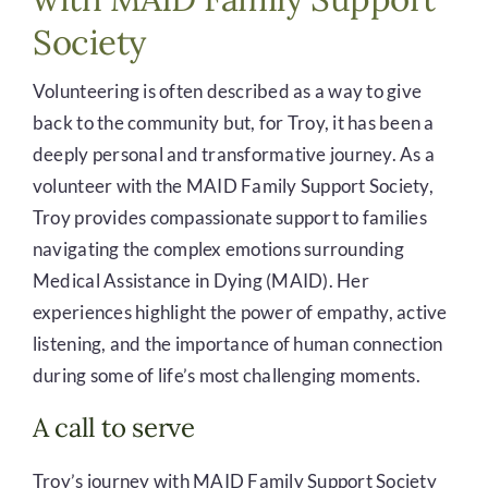
Society
Volunteering is often described as a way to give
back to the community but, for Troy, it has been a
deeply personal and transformative journey. As a
volunteer with the MAID Family Support Society,
Troy provides compassionate support to families
navigating the complex emotions surrounding
Medical Assistance in Dying (MAID). Her
experiences highlight the power of empathy, active
listening, and the importance of human connection
during some of life’s most challenging moments.
A call to serve
Troy’s journey with MAID Family Support Society