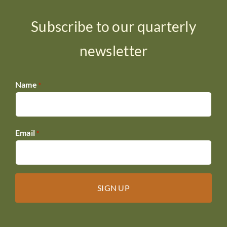
Subscribe to our quarterly
newsletter
Name
*
Email
*