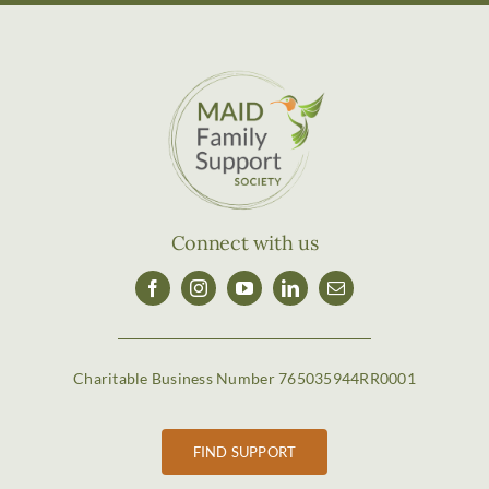
Connect with us
Charitable Business Number 765035944RR0001
FIND SUPPORT