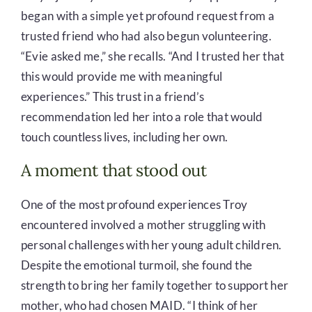
began with a simple yet profound request from a
trusted friend who had also begun volunteering.
“Evie asked me,” she recalls. “And I trusted her that
this would provide me with meaningful
experiences.” This trust in a friend’s
recommendation led her into a role that would
touch countless lives, including her own.
A moment that stood out
One of the most profound experiences Troy
encountered involved a mother struggling with
personal challenges with her young adult children.
Despite the emotional turmoil, she found the
strength to bring her family together to support her
mother, who had chosen MAID. “I think of her