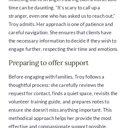
time can be daunting. “It’s scary to call up a
stranger, even one who has asked us to reach out,”
Troy admits. Her approach is one of patience and
careful navigation. She ensures that clients have
the necessary information to decide if they wish to
engage further, respecting their time and emotions.
Preparing to offer support
Before engaging with families, Troy follows a
thoughtful process: she carefully reviews the
request for contact, finds a quiet space, revisits the
volunteer training guide, and prepares notes to
ensure she doesn’t miss anything important. This
methodical approach helps her provide the most
effective and compassionate support possible.