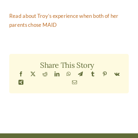
Read about Troy’s experience when both of her
parents chose MAID
Share This Story