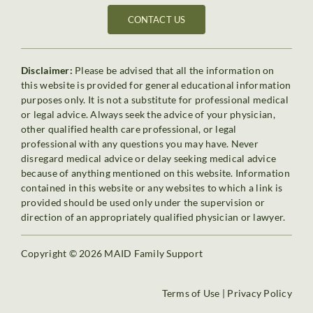
CONTACT US
Disclaimer:
Please be advised that all the information on
this website is provided for general educational information
purposes only. It is not a substitute for professional medical
or legal advice. Always seek the advice of your physician,
other qualified health care professional, or legal
professional with any questions you may have. Never
disregard medical advice or delay seeking medical advice
because of anything mentioned on this website. Information
contained in this website or any websites to which a link is
provided should be used only under the supervision or
direction of an appropriately qualified physician or lawyer.
Copyright © 2026 MAID Family Support
Terms of Use
|
Privacy Policy