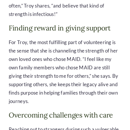
often,” Troy shares, “and believe that kind of
strength is infectious!”
Finding reward in giving support
For Troy, the most fulfilling part of volunteering is
the sense that she is channeling the strength of her
own loved ones who chose MAID. “I feel like my
own family members who chose MAID are still
giving their strength to me for others,” she says. By
supporting others, she keeps their legacy alive and
finds purpose in helping families through their own
journeys.
Overcoming challenges with care
Reaching out to strangers during such a vulnerable