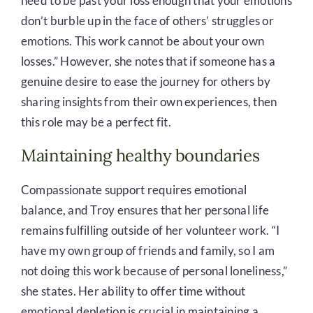
need to be past your loss enough that your emotions
don’t burble up in the face of others’ struggles or
emotions. This work cannot be about your own
losses.” However, she notes that if someone has a
genuine desire to ease the journey for others by
sharing insights from their own experiences, then
this role may be a perfect fit.
Maintaining healthy boundaries
Compassionate support requires emotional
balance, and Troy ensures that her personal life
remains fulfilling outside of her volunteer work. “I
have my own group of friends and family, so I am
not doing this work because of personal loneliness,”
she states. Her ability to offer time without
emotional depletion is crucial in maintaining a