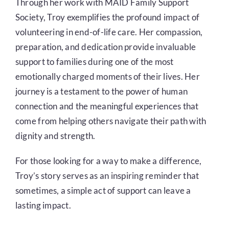
Through her work with MAID Family Support
Society, Troy exemplifies the profound impact of
volunteering in end-of-life care. Her compassion,
preparation, and dedication provide invaluable
support to families during one of the most
emotionally charged moments of their lives. Her
journey is a testament to the power of human
connection and the meaningful experiences that
come from helping others navigate their path with
dignity and strength.
For those looking for a way to make a difference,
Troy’s story serves as an inspiring reminder that
sometimes, a simple act of support can leave a
lasting impact.