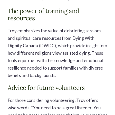
The power of training and
resources
Troy emphasizes the value of debriefing sessions
and spiritual care resources from Dying With
Dignity Canada (DWDC), which provide insight into
how different religions view assisted dying. These
tools equip her with the knowledge and emotional
resilience needed to support families with diverse
beliefs and backgrounds.
Advice for future volunteers
For those considering volunteering, Troy offers
wise words: “You need to be a great listener. You