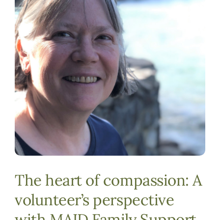
DONATE
The heart of compassion: A
volunteer’s perspective
with MAID Family Support