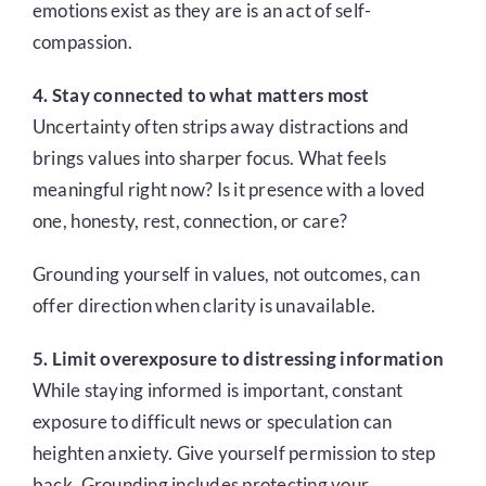
emotions exist as they are is an act of self-
compassion.
4. Stay connected to what matters most
Uncertainty often strips away distractions and
brings values into sharper focus. What feels
meaningful right now? Is it presence with a loved
one, honesty, rest, connection, or care?
Grounding yourself in values, not outcomes, can
offer direction when clarity is unavailable.
5. Limit overexposure to distressing information
While staying informed is important, constant
exposure to difficult news or speculation can
heighten anxiety. Give yourself permission to step
back. Grounding includes protecting your