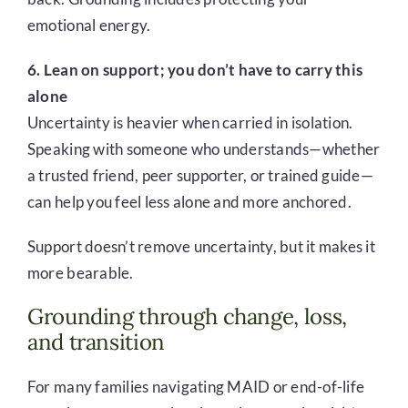
emotional energy.
6. Lean on support; you don’t have to carry this
alone
Uncertainty is heavier when carried in isolation.
Speaking with someone who understands—whether
a trusted friend, peer supporter, or trained guide—
can help you feel less alone and more anchored.
Support doesn’t remove uncertainty, but it makes it
more bearable.
Grounding through change, loss,
and transition
For many families navigating MAID or end-of-life