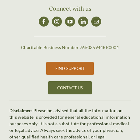
Connect with us
Charitable Business Number 765035944RR0001
FIND SUPPORT
CONTACT US
Disclaimer:
Please be advised that all the information on
this website is provided for general educational information
purposes only. It is not a substitute for professional medical
or legal advice. Always seek the advice of your physician,
other qualified health care professional, or legal