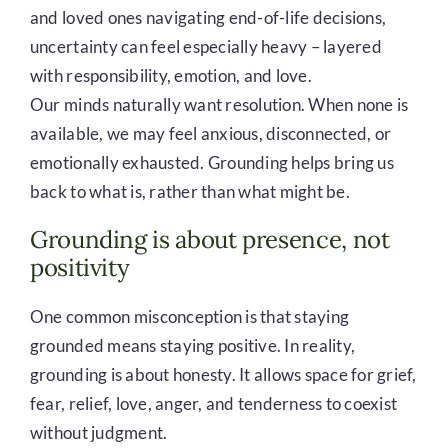
and loved ones navigating end-of-life decisions,
uncertainty can feel especially heavy – layered
with responsibility, emotion, and love.
Our minds naturally want resolution. When none is
available, we may feel anxious, disconnected, or
emotionally exhausted. Grounding helps bring us
back to what is, rather than what might be.
Grounding is about presence, not
positivity
One common misconception is that staying
grounded means staying positive. In reality,
grounding is about honesty. It allows space for grief,
fear, relief, love, anger, and tenderness to coexist
without judgment.