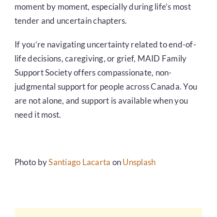
moment by moment, especially during life’s most
tender and uncertain chapters.
If you’re navigating uncertainty related to end-of-
life decisions, caregiving, or grief, MAID Family
Support Society offers compassionate, non-
judgmental support for people across Canada. You
are not alone, and support is available when you
need it most.
Photo by
Santiago Lacarta
on
Unsplash