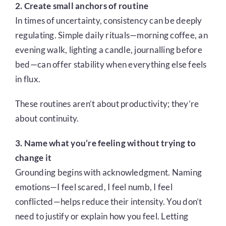
2. Create small anchors of routine
In times of uncertainty, consistency can be deeply
regulating. Simple daily rituals—morning coffee, an
evening walk, lighting a candle, journalling before
bed—can offer stability when everything else feels
in flux.
These routines aren’t about productivity; they’re
about continuity.
3. Name what you’re feeling without trying to
change it
Grounding begins with acknowledgment. Naming
emotions—I feel scared, I feel numb, I feel
conflicted—helps reduce their intensity. You don’t
need to justify or explain how you feel. Letting