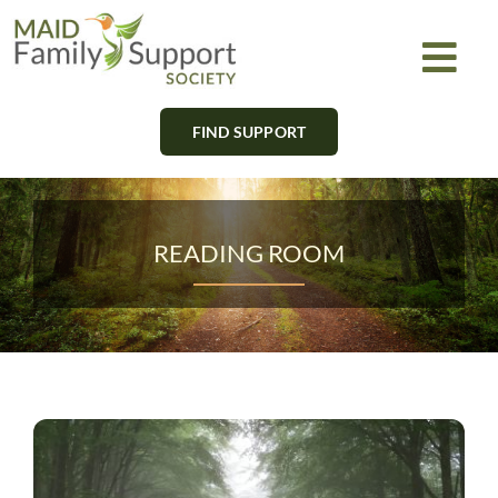
Skip
to
Togg
content
Navi
FIND SUPPORT
About
Find Support
READING ROOM
Learn
Get Involved
Newsletter