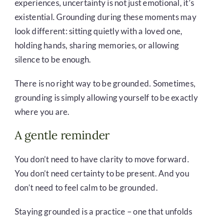
experiences, uncertainty is not just emotional, it’s
existential. Grounding during these moments may
look different: sitting quietly with a loved one,
holding hands, sharing memories, or allowing
silence to be enough.
There is no right way to be grounded. Sometimes,
grounding is simply allowing yourself to be exactly
where you are.
A gentle reminder
You don’t need to have clarity to move forward.
You don’t need certainty to be present. And you
don’t need to feel calm to be grounded.
Staying grounded is a practice – one that unfolds