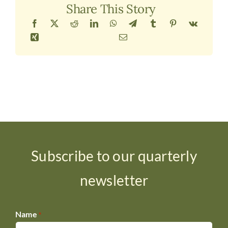
Share This Story
Subscribe to our quarterly
newsletter
Name
*