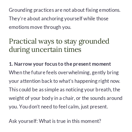
Grounding practices are not about fixing emotions.
They’re about anchoring yourself while those
emotions move through you.
Practical ways to stay grounded
during uncertain times
1. Narrow your focus to the present moment
When the future feels overwhelming, gently bring
your attention back to what’s happening right now.
This could be as simple as noticing your breath, the
weight of your body in a chair, or the sounds around
you. You don’t need to feel calm, just present.
Ask yourself: What is true in this moment?