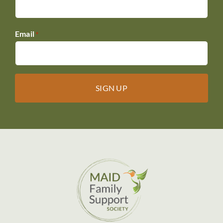
Email
*