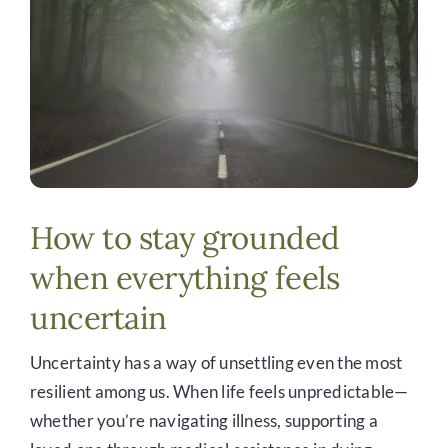
DONATE
How to stay grounded
when everything feels
uncertain
Uncertainty has a way of unsettling even the most
resilient among us. When life feels unpredictable—
whether you’re navigating illness, supporting a