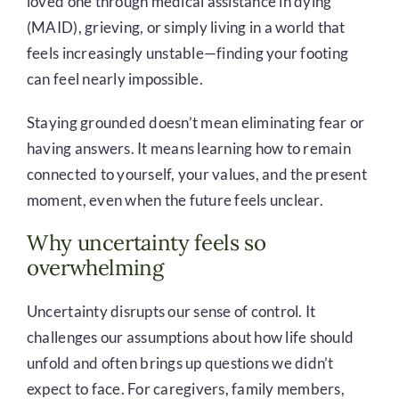
loved one through medical assistance in dying
(MAID), grieving, or simply living in a world that
feels increasingly unstable—finding your footing
can feel nearly impossible.
Staying grounded doesn’t mean eliminating fear or
having answers. It means learning how to remain
connected to yourself, your values, and the present
moment, even when the future feels unclear.
Why uncertainty feels so
overwhelming
Uncertainty disrupts our sense of control. It
challenges our assumptions about how life should
unfold and often brings up questions we didn’t
expect to face. For caregivers, family members,