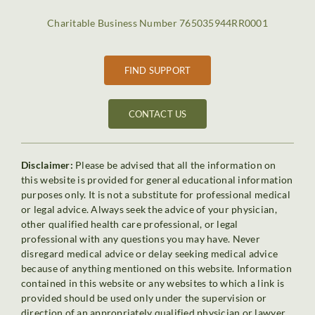
Charitable Business Number 765035944RR0001
FIND SUPPORT
CONTACT US
Disclaimer:
Please be advised that all the information on
this website is provided for general educational information
purposes only. It is not a substitute for professional medical
or legal advice. Always seek the advice of your physician,
other qualified health care professional, or legal
professional with any questions you may have. Never
disregard medical advice or delay seeking medical advice
because of anything mentioned on this website. Information
contained in this website or any websites to which a link is
provided should be used only under the supervision or
direction of an appropriately qualified physician or lawyer.