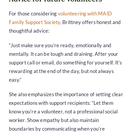
For those considering
volunteering with MAID
Family Support Society
, Brittney offers honest and
thoughtful advice:
“Just make sure you’re ready, emotionally and
mentally. It can be tough and draining. After your
support call or email, do something for yourself. It’s
rewarding at the end of the day, but not always
easy.”
She also emphasizes the importance of setting clear
expectations with support recipients: “Let them
know you’re a volunteer, not a professional social
worker. Show empathy but also maintain
boundaries by communicating when you’re