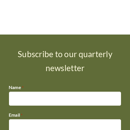
Subscribe to our quarterly
newsletter
Name
*
Email
*