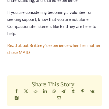
understanding, and shared experience.
If you are considering becoming a volunteer or
seeking support, know that you are not alone.
Compassionate listeners like Brittney are here to
help.
Read about Brittney’s experience when her mother
chose MAID
Share This Story