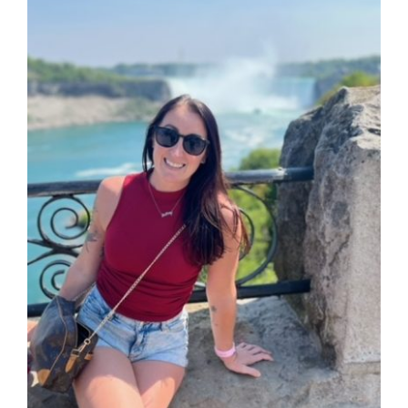
DONATE