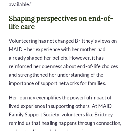
available.”
Shaping perspectives on end-of-
life care
Volunteering has not changed Brittney’s views on
MAID – her experience with her mother had
already shaped her beliefs. However, it has
reinforced her openness about end-of-life choices
and strengthened her understanding of the
importance of support networks for families.
Her journey exemplifies the powerful impact of
lived experience in supporting others. At MAID
Family Support Society, volunteers like Brittney
remind us that healing happens through connection,