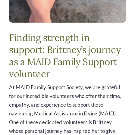
Finding strength in
support: Brittney’s journey
as a MAID Family Support
volunteer
At MAID Family Support Society, we are grateful
for our incredible volunteers who offer their time,
empathy, and experience to support those
navigating Medical Assistance in Dying (MAID).
One of these dedicated volunteers is Brittney,
whose personal journey has inspired her to give