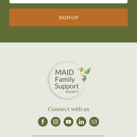
Connect with us