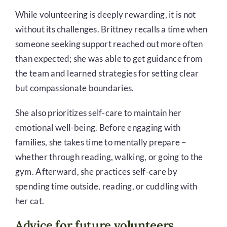
While volunteering is deeply rewarding, it is not
without its challenges.
Brittney recalls a time when
someone seeking support reached out more often
than expected; she was able to get guidance from
the team and learned strategies for setting clear
but compassionate boundaries.
She also prioritizes self-care to maintain her
emotional well-being. Before engaging with
families, she takes time to mentally prepare –
whether through reading, walking, or going to the
gym. Afterward, she practices self-care by
spending time outside, reading, or cuddling with
her cat.
Advice for future volunteers