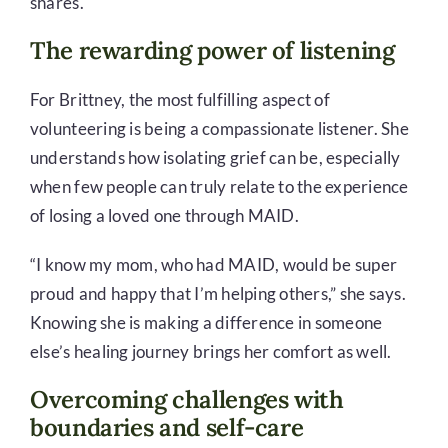
shares.
The rewarding power of listening
For Brittney, the most fulfilling aspect of
volunteering is being a compassionate listener. She
understands how isolating grief can be, especially
when few people can truly relate to the experience
of losing a loved one through MAID.
“I know my mom, who had MAID, would be super
proud and happy that I’m helping others,” she says.
Knowing she is making a difference in someone
else’s healing journey brings her comfort as well.
Overcoming challenges with
boundaries and self-care