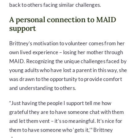
back to others facing similar challenges.
A personal connection to MAID
support
Brittney’s motivation to volunteer comes from her
own lived experience – losing her mother through
MAID. Recognizing the unique challenges faced by
young adults who have lost a parent in this way, she
was drawn to the opportunity to provide comfort
and understanding to others.
“Just having the people I support tell me how
grateful they are to have someone chat with them
and let them vent – it’s so meaningful. It’s nice for
them to have someone who ‘gets it,’” Brittney