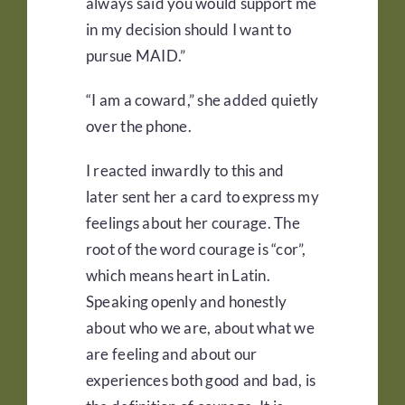
always said you would support me
in my decision should I want to
pursue MAID.”
“I am a coward,” she added quietly
over the phone.
I reacted inwardly to this and
later sent her a card to express my
feelings about her courage. The
root of the word courage is “cor”,
which means heart in Latin.
Speaking openly and honestly
about who we are, about what we
are feeling and about our
experiences both good and bad, is