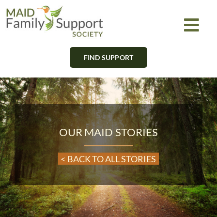
Skip
to
Togg
content
Navi
FIND SUPPORT
About
Find Support
Learn
OUR MAID STORIES
Get Involved
< BACK TO ALL STORIES
Newsletter