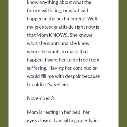
know anything about what the
future will bring, or what will
happen in the next moment? Well,
my greatest gratitude right now is
that Mom KNOWS. She knows
what she wants and she know
when she wants to make that
happen. I want her to be free from
suffering. Having her continue on
would fill me with despair because
I couldn’t “save” her.
November 3
Mom is resting in her bed, her
eyes closed. I am sitting quietly in