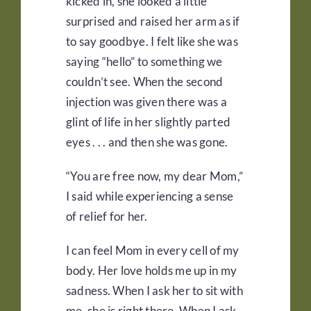
kicked in, she looked a little
surprised and raised her arm as if
to say goodbye. I felt like she was
saying “hello” to something we
couldn’t see. When the second
injection was given there was a
glint of life in her slightly parted
eyes . . . and then she was gone.
“You are free now, my dear Mom,”
I said while experiencing a sense
of relief for her.
I can feel Mom in every cell of my
body. Her love holds me up in my
sadness. When I ask her to sit with
me, she is right there. When I ask