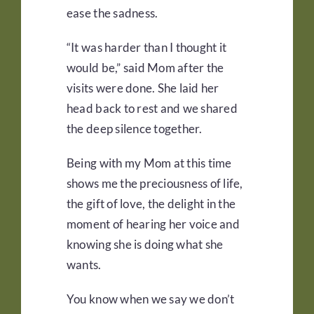
ease the sadness.
“It was harder than I thought it
would be,” said Mom after the
visits were done. She laid her
head back to rest and we shared
the deep silence together.
Being with my Mom at this time
shows me the preciousness of life,
the gift of love, the delight in the
moment of hearing her voice and
knowing she is doing what she
wants.
You know when we say we don’t