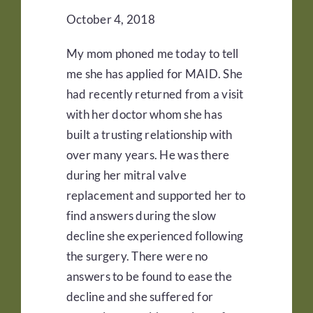
October 4, 2018
My mom phoned me today to tell
me she has applied for MAID. She
had recently returned from a visit
with her doctor whom she has
built a trusting relationship with
over many years. He was there
during her mitral valve
replacement and supported her to
find answers during the slow
decline she experienced following
the surgery. There were no
answers to be found to ease the
decline and she suffered for