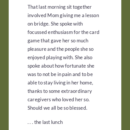
That last morning sit together
involved Mom giving me a lesson
on bridge. She spoke with
focussed enthusiasm for the card
game that gave her so much
pleasure and the people she so
enjoyed playing with. She also
spoke about how fortunate she
was to not be in pain and to be
able to stay living in her home,
thanks to some extraordinary
caregivers who loved her so.
Should we all be so blessed.
. . . the last lunch