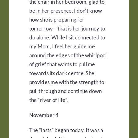
the chair in her bedroom, glad to
be in her presence. I don’t know
how she is preparing for
tomorrow – that is her journey to
do alone. While I sit connected to
my Mom, I feel her guide me
around the edges of the whirlpool
of grief that wants to pull me
towards its dark centre. She
provides me with the strength to
pull through and continue down
the “river of life”.
November 4
The “lasts” began today. It was a