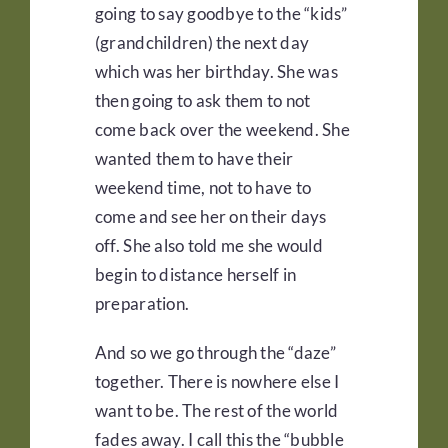
going to say goodbye to the “kids”
(grandchildren) the next day
which was her birthday. She was
then going to ask them to not
come back over the weekend. She
wanted them to have their
weekend time, not to have to
come and see her on their days
off. She also told me she would
begin to distance herself in
preparation.
And so we go through the “daze”
together. There is nowhere else I
want to be. The rest of the world
fades away. I call this the “bubble