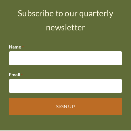
Subscribe to our quarterly
newsletter
Name
*
Email
*