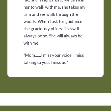
her to walk with me, she takes my
arm and we walk through the
woods. When I ask for guidance,
she graciously offers. This will
always be so. She will always be
with me.
“Mom……I miss your voice. I miss
talking to you. I miss us.”