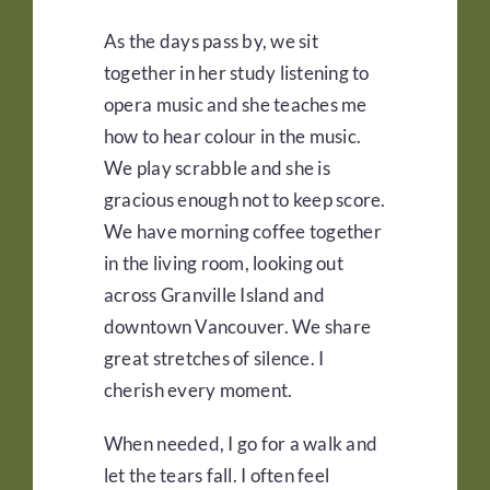
As the days pass by, we sit
together in her study listening to
opera music and she teaches me
how to hear colour in the music.
We play scrabble and she is
gracious enough not to keep score.
We have morning coffee together
in the living room, looking out
across Granville Island and
downtown Vancouver. We share
great stretches of silence. I
cherish every moment.
When needed, I go for a walk and
let the tears fall. I often feel