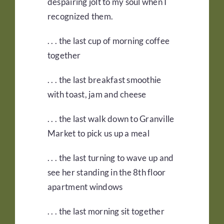
despairing jolt to my soul when I
recognized them.
. . . the last cup of morning coffee
together
. . . the last breakfast smoothie
with toast, jam and cheese
. . . the last walk down to Granville
Market to pick us up a meal
. . . the last turning to wave up and
see her standing in the 8th floor
apartment windows
. . . the last morning sit together