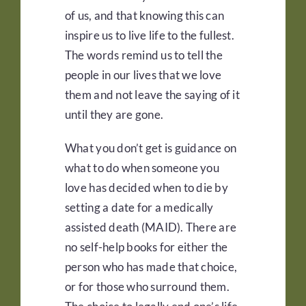
of us, and that knowing this can
inspire us to live life to the fullest.
The words remind us to tell the
people in our lives that we love
them and not leave the saying of it
until they are gone.
What you don’t get is guidance on
what to do when someone you
love has decided when to die by
setting a date for a medically
assisted death (MAID). There are
no self-help books for either the
person who has made that choice,
or for those who surround them.