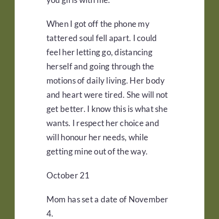
When I got off the phone my
tattered soul fell apart. I could
feel her letting go, distancing
herself and going through the
motions of daily living. Her body
and heart were tired. She will not
get better. I know this is what she
wants. I respect her choice and
will honour her needs, while
getting mine out of the way.
October 21
Mom has set a date of November
4.