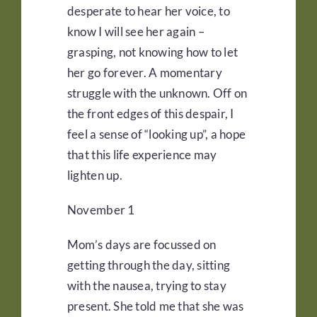
desperate to hear her voice, to
know I will see her again –
grasping, not knowing how to let
her go forever. A momentary
struggle with the unknown. Off on
the front edges of this despair, I
feel a sense of “looking up”, a hope
that this life experience may
lighten up.
November 1
Mom’s days are focussed on
getting through the day, sitting
with the nausea, trying to stay
present. She told me that she was