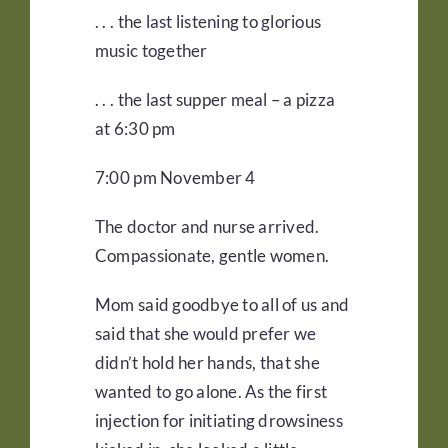
. . . the last listening to glorious
music together
. . . the last supper meal – a pizza
at 6:30 pm
7:00 pm November 4
The doctor and nurse arrived.
Compassionate, gentle women.
Mom said goodbye to all of us and
said that she would prefer we
didn’t hold her hands, that she
wanted to go alone. As the first
injection for initiating drowsiness