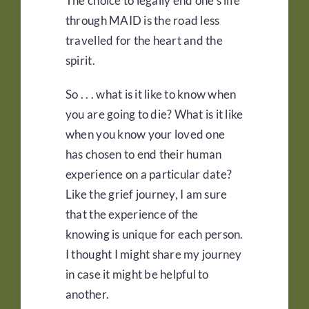
The choice to legally end one’s life
through MAID is the road less
travelled for the heart and the
spirit.
So . . . what is it like to know when
you are going to die? What is it like
when you know your loved one
has chosen to end their human
experience on a particular date?
Like the grief journey, I am sure
that the experience of the
knowing is unique for each person.
I thought I might share my journey
in case it might be helpful to
another.