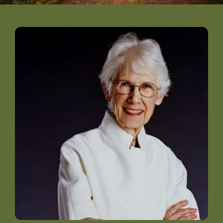
DONATE