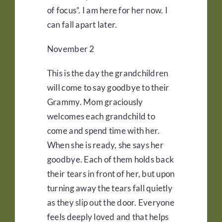
of focus”. I am here for her now. I
can fall apart later.
November 2
This is the day the grandchildren
will come to say goodbye to their
Grammy. Mom graciously
welcomes each grandchild to
come and spend time with her.
When she is ready, she says her
goodbye. Each of them holds back
their tears in front of her, but upon
turning away the tears fall quietly
as they slip out the door. Everyone
feels deeply loved and that helps