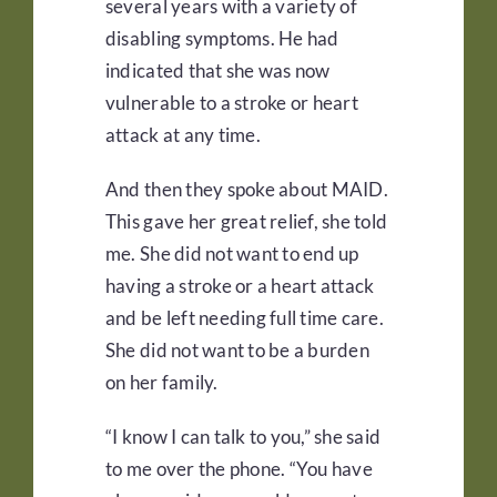
several years with a variety of
disabling symptoms. He had
indicated that she was now
vulnerable to a stroke or heart
attack at any time.
And then they spoke about MAID.
This gave her great relief, she told
me. She did not want to end up
having a stroke or a heart attack
and be left needing full time care.
She did not want to be a burden
on her family.
“I know I can talk to you,” she said
to me over the phone. “You have