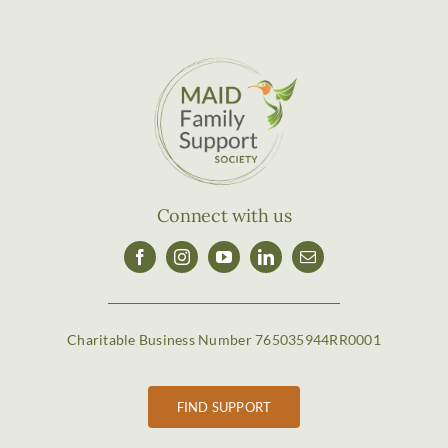
Connect with us
Charitable Business Number 765035944RR0001
FIND SUPPORT