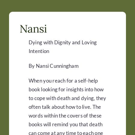
Nansi
Dying with Dignity and Loving
Intention
By Nansi Cunningham
When you reach for a self-help
book looking for insights into how
to cope with death and dying, they
often talk about how to live. The
words within the covers of these
books will remind you that death
can come at any time to each one