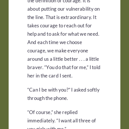
the definition of courage. It is
about putting our vulnerability on
the line. That is extraordinary. It
takes courage to reach out for
help and to ask for what we need.
And each time we choose
courage, we make everyone
around us a little better . . . a little
braver. “You do that for me,” I told
her in the card I sent.
“Can I be with you?” I asked softly
through the phone.
“Of course,” she replied
immediately. “I want all three of
you girls with me.”