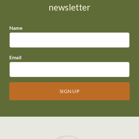
DONATE
newsletter
Name
*
Email
*