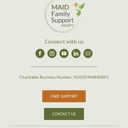
Connect with us
Charitable Business Number 765035944RR0001
FIND SUPPORT
CONTACT US