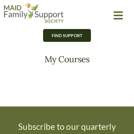
Skip
to
Togg
content
Navi
FIND SUPPORT
About
Find Support
My Courses
Learn
Get Involved
Newsletter
Subscribe to our quarterly