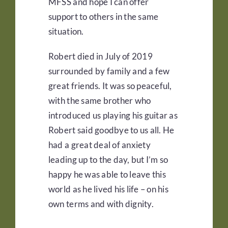
MFSS and hope I can offer
support to others in the same
situation.
Robert died in July of 2019
surrounded by family and a few
great friends. It was so peaceful,
with the same brother who
introduced us playing his guitar as
Robert said goodbye to us all. He
had a great deal of anxiety
leading up to the day, but I’m so
happy he was able to leave this
world as he lived his life – on his
own terms and with dignity.