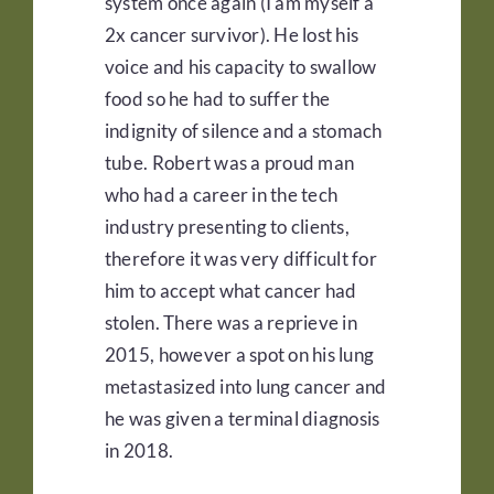
system once again (I am myself a
2x cancer survivor). He lost his
voice and his capacity to swallow
food so he had to suffer the
indignity of silence and a stomach
tube. Robert was a proud man
who had a career in the tech
industry presenting to clients,
therefore it was very difficult for
him to accept what cancer had
stolen. There was a reprieve in
2015, however a spot on his lung
metastasized into lung cancer and
he was given a terminal diagnosis
in 2018.