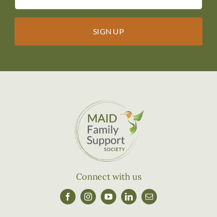
Connect with us