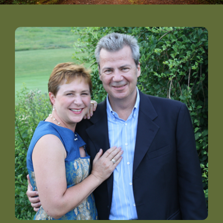
DONATE