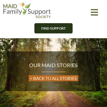
Skip
to
Togg
content
Navi
FIND SUPPORT
About
Find Support
Learn
OUR MAID STORIES
Get Involved
< BACK TO ALL STORIES
Newsletter