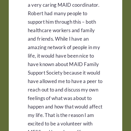
a very caring MAID coordinator.
Robert had many people to
support him through this – both
healthcare workers and family
and friends. While I have an
amazing network of people in my
life, it would have been nice to
have known about MAID Family
Support Society because it would
have allowed me to have a peer to
reach out to and discuss my own
feelings of what was about to
happen and how that would affect
my life. That is the reason I am
excited to be a volunteer with