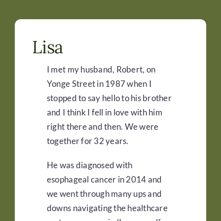
Lisa
I met my husband, Robert, on
Yonge Street in 1987 when I
stopped to say hello to his brother
and I think I fell in love with him
right there and then. We were
together for 32 years.
He was diagnosed with
esophageal cancer in 2014 and
we went through many ups and
downs navigating the healthcare