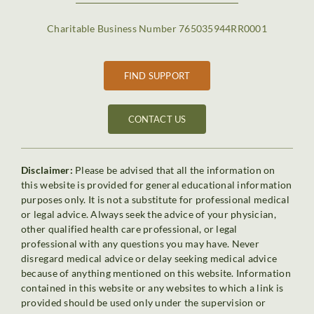
Charitable Business Number 765035944RR0001
FIND SUPPORT
CONTACT US
Disclaimer:
Please be advised that all the information on
this website is provided for general educational information
purposes only. It is not a substitute for professional medical
or legal advice. Always seek the advice of your physician,
other qualified health care professional, or legal
professional with any questions you may have. Never
disregard medical advice or delay seeking medical advice
because of anything mentioned on this website. Information
contained in this website or any websites to which a link is
provided should be used only under the supervision or