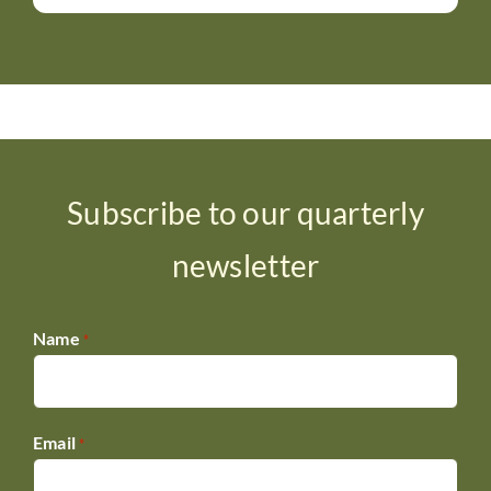
Subscribe to our quarterly
newsletter
Name
*
Email
*