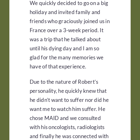
We quickly decided to go on a big
holiday and invited family and
friends who graciously joined us in
France over a 3-week period. It
was a trip that he talked about
until his dying day and I am so
glad for the many memories we
have of that experience.
Due to the nature of Robert’s
personality, he quickly knew that
he didn’t want to suffer nor did he
want me to watch him suffer. He
chose MAID and we consulted
with his oncologists, radiologists
and finally he was connected with