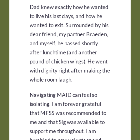
Dad knew exactly how he wanted
to live his last days, and how he
wanted to exit. Surrounded by his
dear friend, my partner Braeden,
and myself, he passed shortly
after lunchtime (and another
pound of chicken wings). He went
with dignity right after making the
whole room laugh.
Navigating MAID can feel so
isolating. I am forever grateful
that MFSS was recommended to
me and that Sig was available to
support me throughout. I am