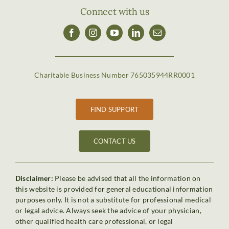
Connect with us
Charitable Business Number 765035944RR0001
FIND SUPPORT
CONTACT US
Disclaimer:
Please be advised that all the information on
this website is provided for general educational information
purposes only. It is not a substitute for professional medical
or legal advice. Always seek the advice of your physician,
other qualified health care professional, or legal