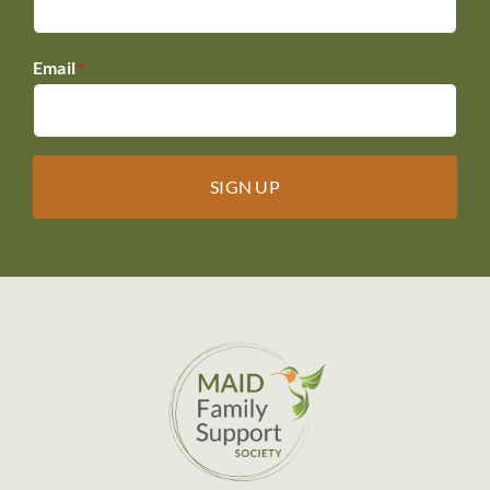
Email
*