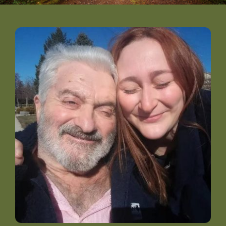
DONATE