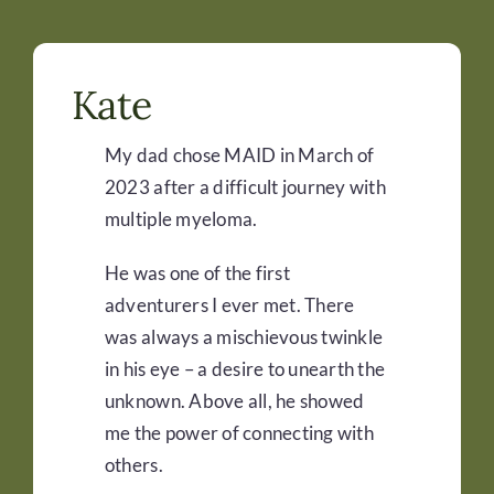
Kate
My dad chose MAID in March of
2023 after a difficult journey with
multiple myeloma.
He was one of the first
adventurers I ever met. There
was always a mischievous twinkle
in his eye – a desire to unearth the
unknown. Above all, he showed
me the power of connecting with
others.