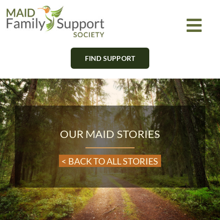
Skip
to
Togg
content
Navi
FIND SUPPORT
About
Find Support
Learn
OUR MAID STORIES
Get Involved
< BACK TO ALL STORIES
Newsletter