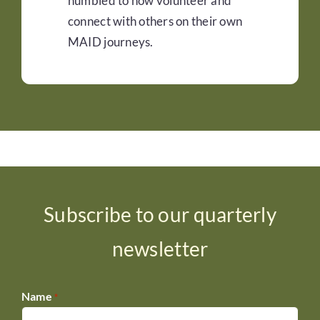
humbled to now volunteer and
connect with others on their own
MAID journeys.
Subscribe to our quarterly
newsletter
Name
*