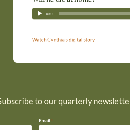
Audio
00:00
Player
Watch Cynthia’s digital story
Subscribe to our quarterly newslette
Email
*