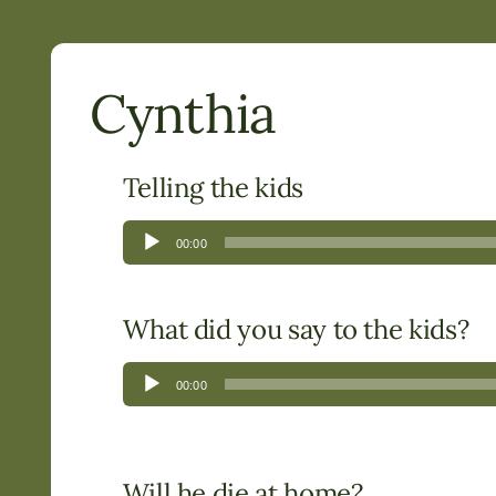
Cynthia
Telling the kids
Audio
00:00
Player
What did you say to the kids?
Audio
00:00
Player
Will he die at home?