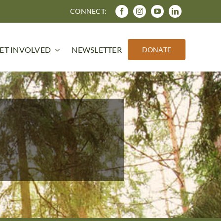
CONNECT:
ET INVOLVED
NEWSLETTER
DONATE