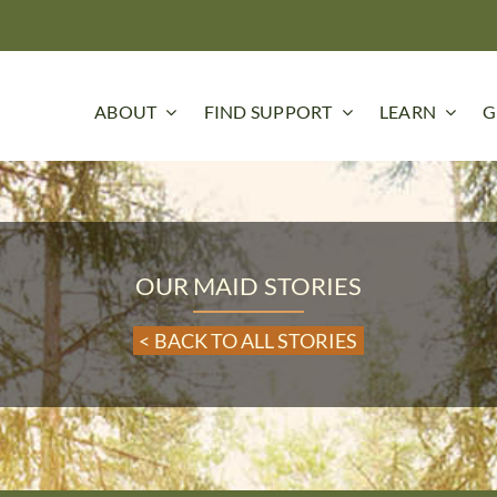
ABOUT
FIND SUPPORT
LEARN
G
OUR MAID STORIES
< BACK TO ALL STORIES