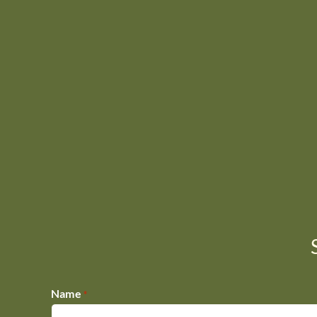
Name
*