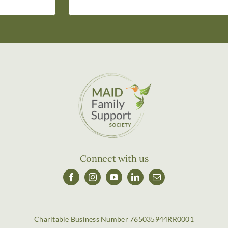
Connect with us
Charitable Business Number 765035944RR0001