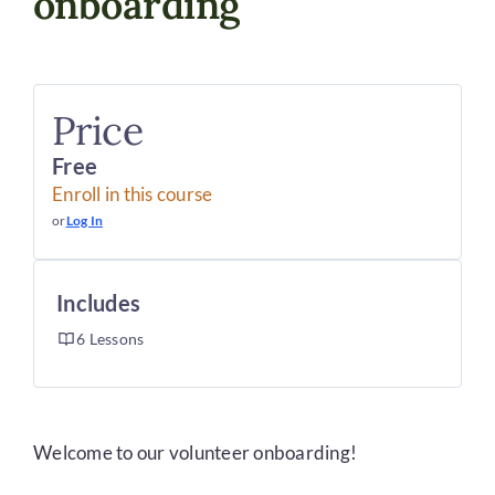
onboarding
DONATE
Price
Free
Enroll in this course
or
Log In
Includes
6 Lessons
Welcome to our volunteer onboarding!