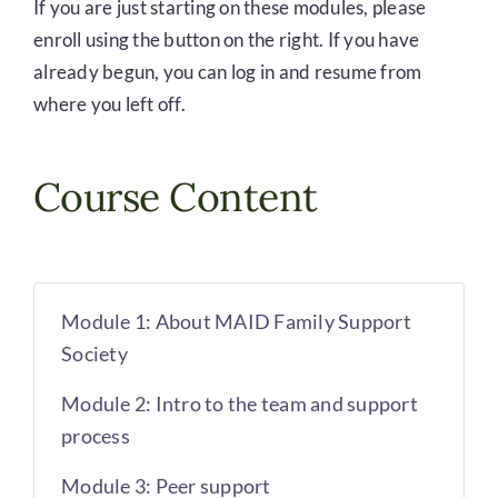
If you are just starting on these modules, please
enroll using the button on the right. If you have
already begun, you can log in and resume from
where you left off.
Course Content
Module 1: About MAID Family Support
Society
Module 2: Intro to the team and support
process
Module 3: Peer support