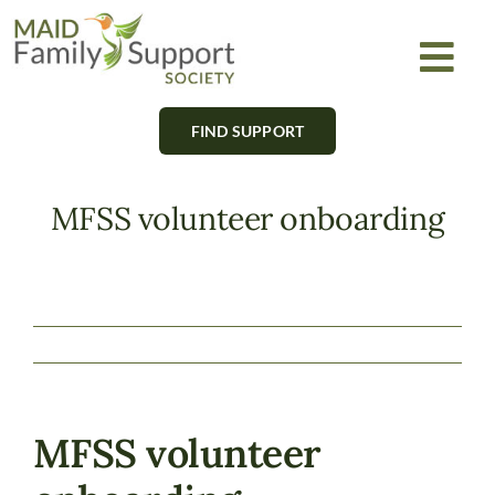
Skip
to
Togg
content
Navi
FIND SUPPORT
About
Find Support
MFSS volunteer onboarding
Learn
Get Involved
Newsletter
MFSS volunteer