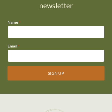
newsletter
Name
*
Email
*