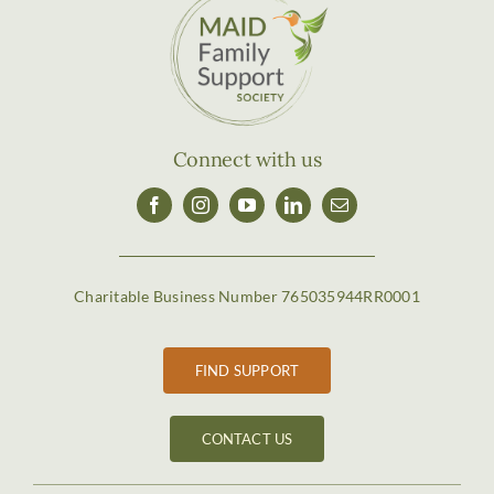
Connect with us
Charitable Business Number 765035944RR0001
FIND SUPPORT
CONTACT US