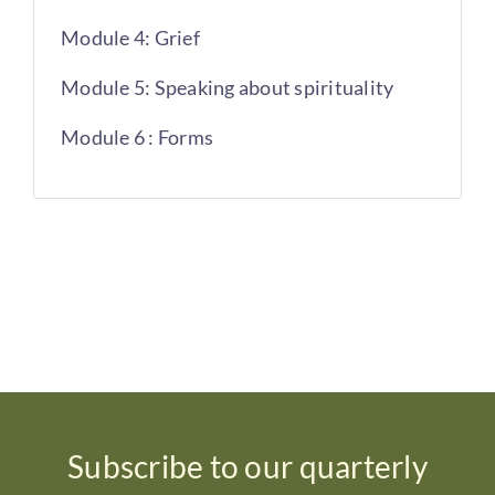
Module 4: Grief
Module 5: Speaking about spirituality
Module 6 : Forms
Subscribe to our quarterly