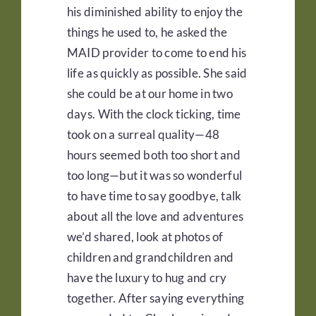
his diminished ability to enjoy the
things he used to, he asked the
MAID provider to come to end his
life as quickly as possible. She said
she could be at our home in two
days. With the clock ticking, time
took on a surreal quality—48
hours seemed both too short and
too long—but it was so wonderful
to have time to say goodbye, talk
about all the love and adventures
we’d shared, look at photos of
children and grandchildren and
have the luxury to hug and cry
together. After saying everything