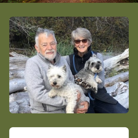
DONATE