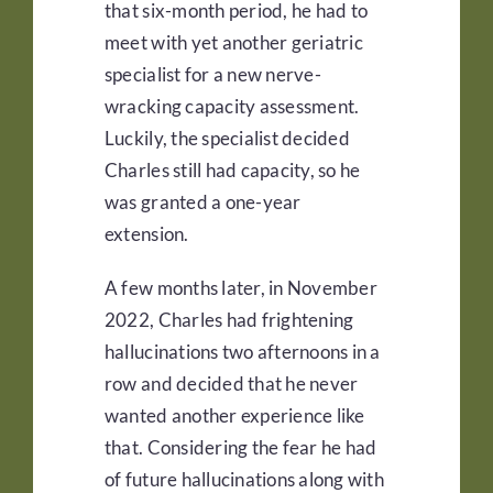
that six-month period, he had to
meet with yet another geriatric
specialist for a new nerve-
wracking capacity assessment.
Luckily, the specialist decided
Charles still had capacity, so he
was granted a one-year
extension.
A few months later, in November
2022, Charles had frightening
hallucinations two afternoons in a
row and decided that he never
wanted another experience like
that. Considering the fear he had
of future hallucinations along with