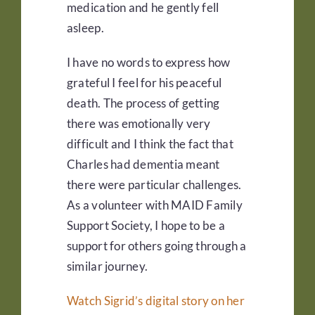
medication and he gently fell
asleep.
I have no words to express how
grateful I feel for his peaceful
death. The process of getting
there was emotionally very
difficult and I think the fact that
Charles had dementia meant
there were particular challenges.
As a volunteer with MAID Family
Support Society, I hope to be a
support for others going through a
similar journey.
Watch Sigrid’s digital story on her