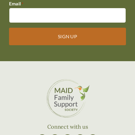
Email
*
Connect with us