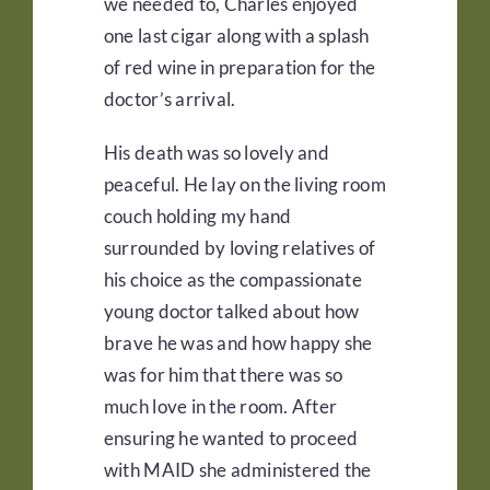
we needed to, Charles enjoyed
one last cigar along with a splash
of red wine in preparation for the
doctor’s arrival.
His death was so lovely and
peaceful. He lay on the living room
couch holding my hand
surrounded by loving relatives of
his choice as the compassionate
young doctor talked about how
brave he was and how happy she
was for him that there was so
much love in the room. After
ensuring he wanted to proceed
with MAID she administered the