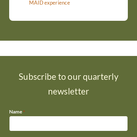
MAID experience
Subscribe to our quarterly
newsletter
Name
*