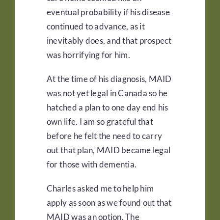
eventual probability if his disease
continued to advance, as it
inevitably does, and that prospect
was horrifying for him.
At the time of his diagnosis, MAID
was not yet legal in Canada so he
hatched a plan to one day end his
own life. I am so grateful that
before he felt the need to carry
out that plan, MAID became legal
for those with dementia.
Charles asked me to help him
apply as soon as we found out that
MAID was an option. The