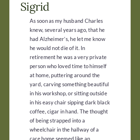
Sigrid
As soon as my husband Charles
knew, several years ago, that he
had Alzheimer’s, he let me know
he would not die of it. In
retirement he was a very private
person who loved time to himself
at home, puttering around the
yard, carving something beautiful
in his workshop, or sitting outside
in his easy chair sipping dark black
coffee, cigar in hand. The thought
of being strapped into a
wheelchair in the hallway of a
care home seemed like an