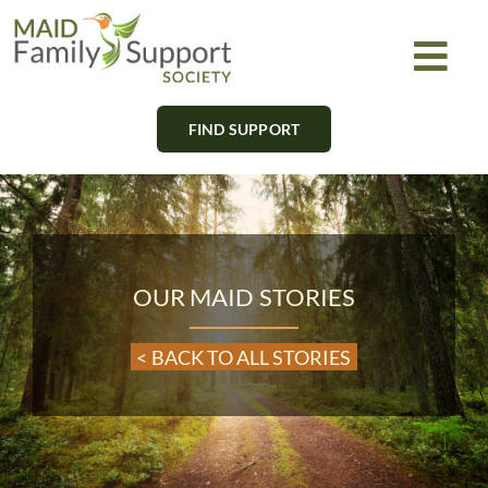
Skip
to
Togg
content
Navi
FIND SUPPORT
About
Find Support
Learn
OUR MAID STORIES
Get Involved
< BACK TO ALL STORIES
Newsletter