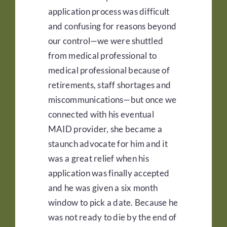
application process was difficult
and confusing for reasons beyond
our control—we were shuttled
from medical professional to
medical professional because of
retirements, staff shortages and
miscommunications—but once we
connected with his eventual
MAID provider, she became a
staunch advocate for him and it
was a great relief when his
application was finally accepted
and he was given a six month
window to pick a date. Because he
was not ready to die by the end of