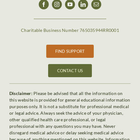
Charitable Business Number 765035944RR0001
FIND SUPPORT
CONTACT US
Disclaimer:
Please be advised that all the information on
this website is provided for general educational information
purposes only. It is not a substitute for professional medical
or legal advice. Always seek the advice of your physician,
other qualified health care professional, or legal
professional with any questions you may have. Never
disregard medical advice or delay seeking medical advice
because of anything mentioned on this website. Information