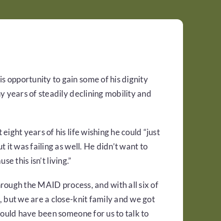
 opportunity to gain some of his dignity
y years of steadily declining mobility and
ight years of his life wishing he could “just
 it was failing as well. He didn’t want to
se this isn’t living.”
through the MAID process, and with all six of
 but we are a close-knit family and we got
would have been someone for us to talk to