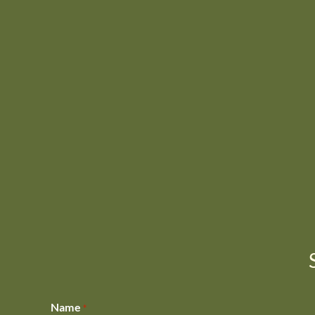
Name
*