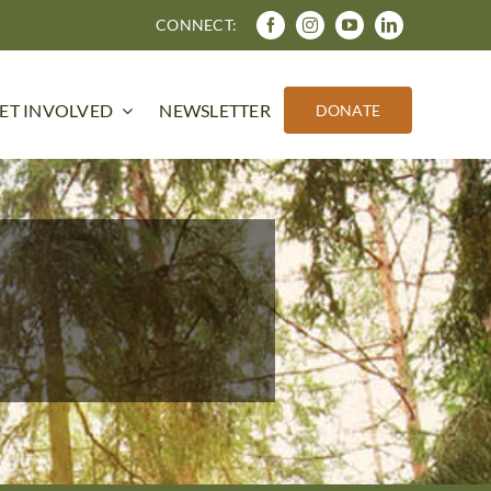
CONNECT:
ET INVOLVED
NEWSLETTER
DONATE