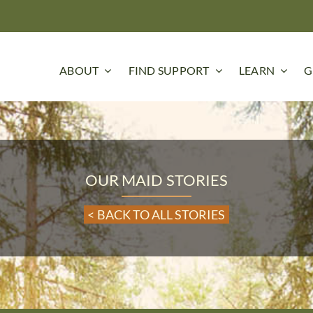
ABOUT
FIND SUPPORT
LEARN
G
OUR MAID STORIES
< BACK TO ALL STORIES