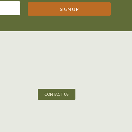
CONTACT US