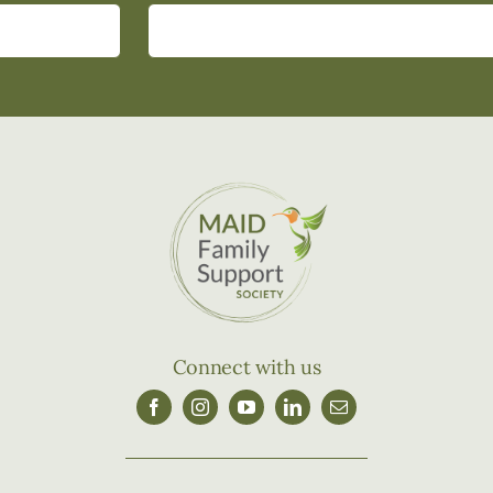
Connect with us