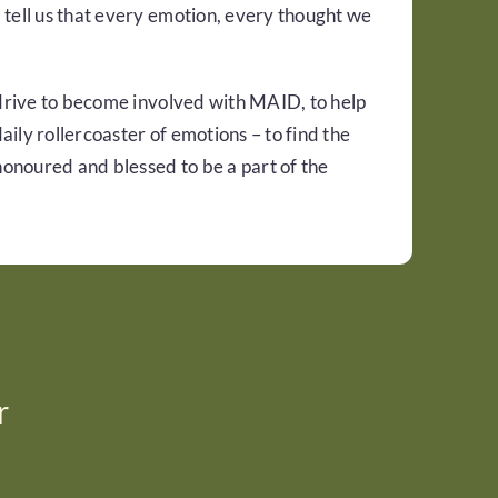
 tell us that every emotion, every thought we
 drive to become involved with MAID, to help
ily rollercoaster of emotions – to find the
 honoured and blessed to be a part of the
r