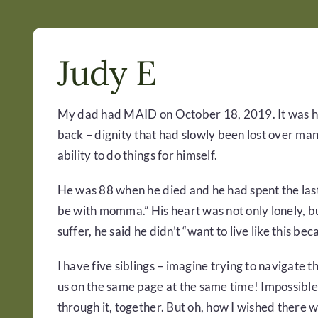
Judy E
My dad had MAID on October 18, 2019. It was his
back – dignity that had slowly been lost over man
ability to do things for himself.
He was 88 when he died and he had spent the last e
be with momma.” His heart was not only lonely, but
suffer, he said he didn’t “want to live like this becau
I have five siblings – imagine trying to navigate 
us on the same page at the same time! Impossible,
through it, together. But oh, how I wished there 