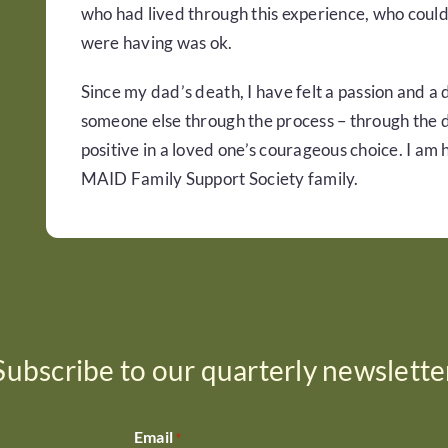
who had lived through this experience, who could
were having was ok.
Since my dad’s death, I have felt a passion and a
someone else through the process – through the da
positive in a loved one’s courageous choice. I am
MAID Family Support Society family.
Subscribe to our quarterly newslette
Email
*