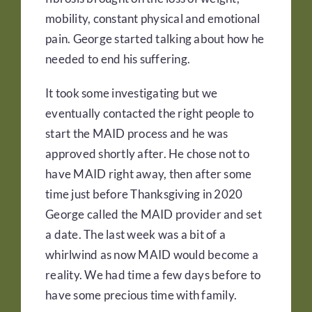
mobility, constant physical and emotional
pain. George started talking about how he
needed to end his suffering.
It took some investigating but we
eventually contacted the right people to
start the MAID process and he was
approved shortly after. He chose not to
have MAID right away, then after some
time just before Thanksgiving in 2020
George called the MAID provider and set
a date. The last week was a bit of a
whirlwind as now MAID would become a
reality. We had time a few days before to
have some precious time with family.