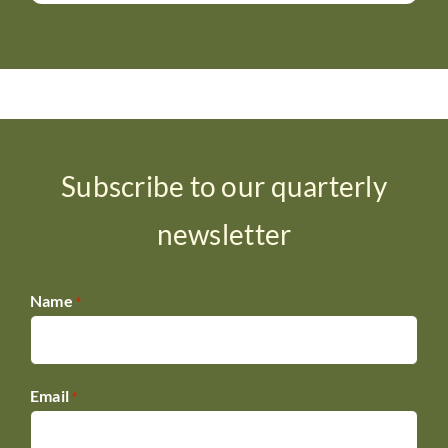
Subscribe to our quarterly
newsletter
Name
*
Email
*