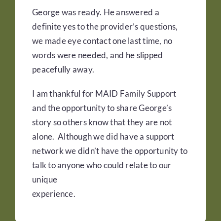
George was ready. He answered a
definite yes to the provider’s questions,
we made eye contact one last time, no
words were needed, and he slipped
peacefully away.
I am thankful for MAID Family Support
and the opportunity to share George’s
story so others know that they are not
alone. Although we did have a support
network we didn’t have the opportunity to
talk to anyone who could relate to our
unique
experience.