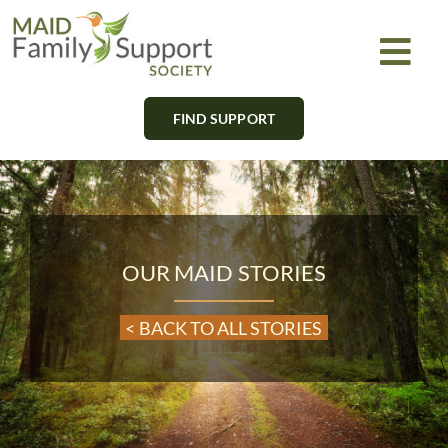
Skip
to
Togg
content
Navi
FIND SUPPORT
About
Find Support
Learn
OUR MAID STORIES
Get Involved
< BACK TO ALL STORIES
Newsletter