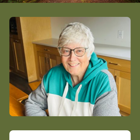
DONATE