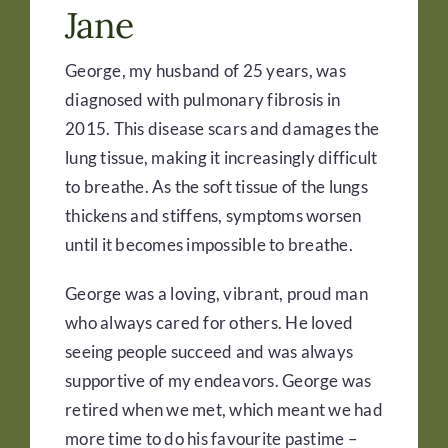
Jane
George, my husband of 25 years, was
diagnosed with pulmonary fibrosis in
2015. This disease scars and damages the
lung tissue, making it increasingly difficult
to breathe. As the soft tissue of the lungs
thickens and stiffens, symptoms worsen
until it becomes impossible to breathe.
George was a loving, vibrant, proud man
who always cared for others. He loved
seeing people succeed and was always
supportive of my endeavors. George was
retired when we met, which meant we had
more time to do his favourite pastime –