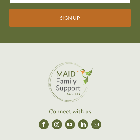
Connect with us