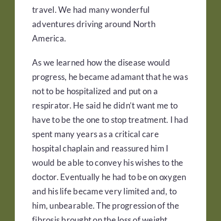
travel. We had many wonderful
adventures driving around North
America.
As we learned how the disease would
progress, he became adamant that he was
not to be hospitalized and put on a
respirator. He said he didn’t want me to
have to be the one to stop treatment. I had
spent many years as a critical care
hospital chaplain and reassured him I
would be able to convey his wishes to the
doctor. Eventually he had to be on oxygen
and his life became very limited and, to
him, unbearable. The progression of the
fibrosis brought on the loss of weight,