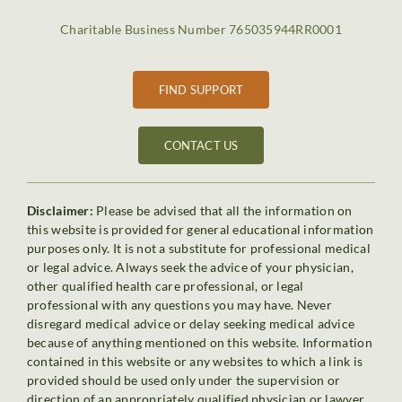
Charitable Business Number 765035944RR0001
FIND SUPPORT
CONTACT US
Disclaimer:
Please be advised that all the information on
this website is provided for general educational information
purposes only. It is not a substitute for professional medical
or legal advice. Always seek the advice of your physician,
other qualified health care professional, or legal
professional with any questions you may have. Never
disregard medical advice or delay seeking medical advice
because of anything mentioned on this website. Information
contained in this website or any websites to which a link is
provided should be used only under the supervision or
direction of an appropriately qualified physician or lawyer.