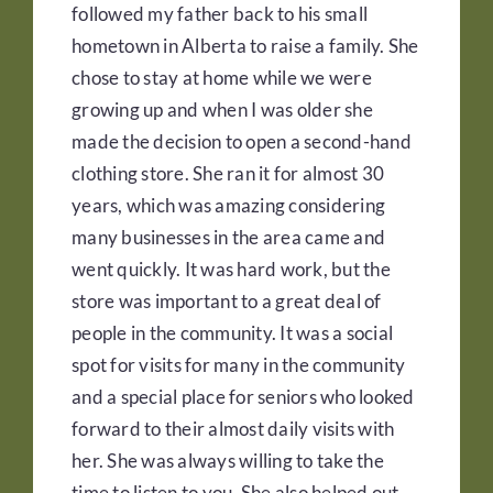
followed my father back to his small
hometown in Alberta to raise a family. She
chose to stay at home while we were
growing up and when I was older she
made the decision to open a second-hand
clothing store. She ran it for almost 30
years, which was amazing considering
many businesses in the area came and
went quickly. It was hard work, but the
store was important to a great deal of
people in the community. It was a social
spot for visits for many in the community
and a special place for seniors who looked
forward to their almost daily visits with
her. She was always willing to take the
time to listen to you. She also helped out