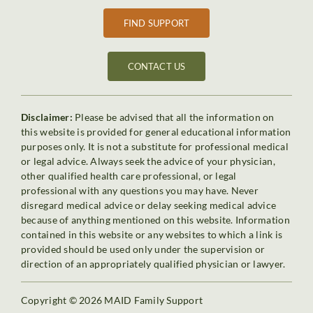
FIND SUPPORT
CONTACT US
Disclaimer:
Please be advised that all the information on
this website is provided for general educational information
purposes only. It is not a substitute for professional medical
or legal advice. Always seek the advice of your physician,
other qualified health care professional, or legal
professional with any questions you may have. Never
disregard medical advice or delay seeking medical advice
because of anything mentioned on this website. Information
contained in this website or any websites to which a link is
provided should be used only under the supervision or
direction of an appropriately qualified physician or lawyer.
Copyright © 2026 MAID Family Support