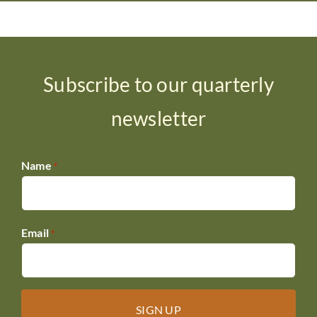
Subscribe to our quarterly
newsletter
Name
*
Email
*