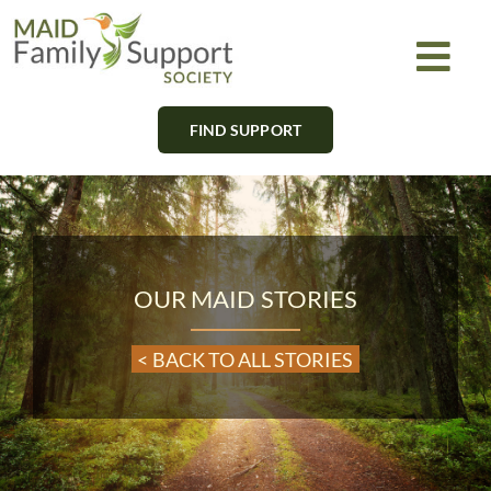
Skip
to
Togg
content
Navi
FIND SUPPORT
About
Find Support
Learn
OUR MAID STORIES
Get Involved
< BACK TO ALL STORIES
Newsletter