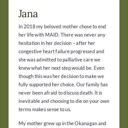
Jana
In 2018 my beloved mother chose to end
her life with MAID. There was never any
hesitation in her decision – after her
congestive heart failure progressed and
she was admitted to palliative care we
knew what her next step would be. Even
though this was her decision to make we
fully supported her choice. Our family has
never been afraid to discuss death. It is
inevitable and choosing to die on your own
terms makes sense to us.
My mother grew up in the Okanagan and