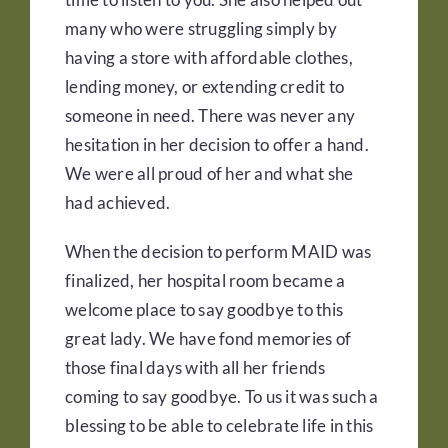
many who were struggling simply by
having a store with affordable clothes,
lending money, or extending credit to
someone in need. There was never any
hesitation in her decision to offer a hand.
We were all proud of her and what she
had achieved.
When the decision to perform MAID was
finalized, her hospital room became a
welcome place to say goodbye to this
great lady. We have fond memories of
those final days with all her friends
coming to say goodbye. To us it was such a
blessing to be able to celebrate life in this