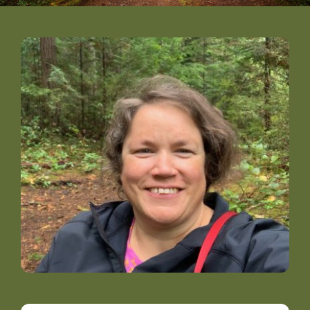
DONATE