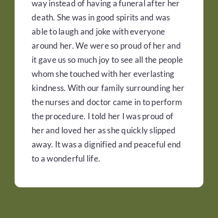
way instead of having a funeral after her
death. She was in good spirits and was
able to laugh and joke with everyone
around her. We were so proud of her and
it gave us so much joy to see all the people
whom she touched with her everlasting
kindness. With our family surrounding her
the nurses and doctor came in to perform
the procedure. I told her I was proud of
her and loved her as she quickly slipped
away. It was a dignified and peaceful end
to a wonderful life.