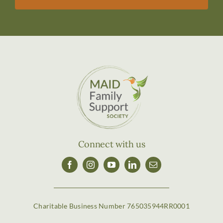
Connect with us
Charitable Business Number 765035944RR0001