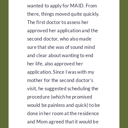
wanted to apply for MAID. From
there, things moved quite quickly.
The first doctor to assess her
approved her application and the
second doctor, who also made
sure that she was of sound mind
and clear about wanting to end
her life, also approved her
application. Since I was with my
mother for the second doctor’s
visit, he suggested scheduling the
procedure (which he promised
would be painless and quick) to be
done in her room at the residence
and Mom agreed that it would be