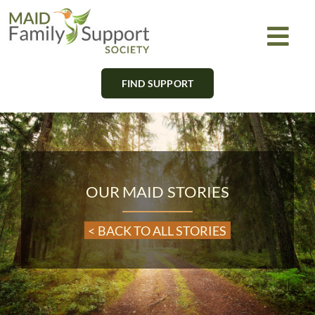
Skip
to
Togg
content
Navi
FIND SUPPORT
About
Find Support
Learn
OUR MAID STORIES
Get Involved
< BACK TO ALL STORIES
Newsletter