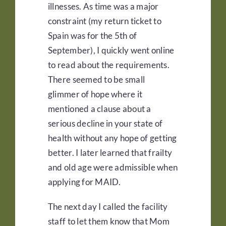
illnesses. As time was a major
constraint (my return ticket to
Spain was for the 5th of
September), I quickly went online
to read about the requirements.
There seemed to be small
glimmer of hope where it
mentioned a clause about a
serious decline in your state of
health without any hope of getting
better. I later learned that frailty
and old age were admissible when
applying for MAID.
The next day I called the facility
staff to let them know that Mom