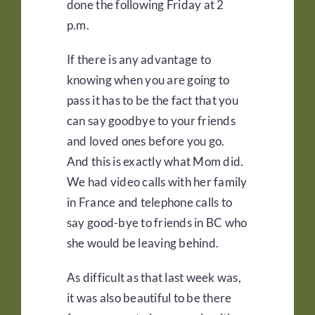
done the following Friday at 2
p.m.
If there is any advantage to
knowing when you are going to
pass it has to be the fact that you
can say goodbye to your friends
and loved ones before you go.
And this is exactly what Mom did.
We had video calls with her family
in France and telephone calls to
say good-bye to friends in BC who
she would be leaving behind.
As difficult as that last week was,
it was also beautiful to be there