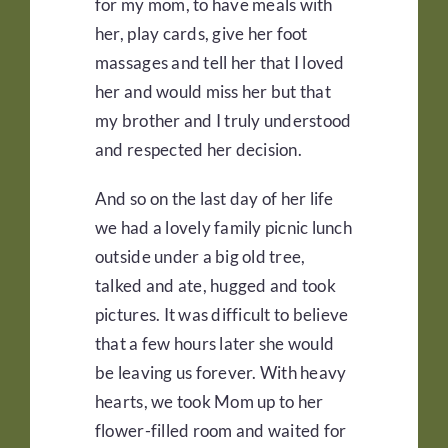
for my mom, to have meals with
her, play cards, give her foot
massages and tell her that I loved
her and would miss her but that
my brother and I truly understood
and respected her decision.
And so on the last day of her life
we had a lovely family picnic lunch
outside under a big old tree,
talked and ate, hugged and took
pictures. It was difficult to believe
that a few hours later she would
be leaving us forever. With heavy
hearts, we took Mom up to her
flower-filled room and waited for