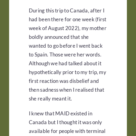
During this trip to Canada, after I
had been there for one week (first
week of August 2022), my mother
boldly announced that she
wanted to go before I went back
to Spain. Those were her words.
Although we had talked about it
hypothetically prior to my trip, my
first reaction was disbelief and
then sadness when I realised that
she really meant it.
I knew that MAID existed in
Canada but I thought it was only
available for people with terminal