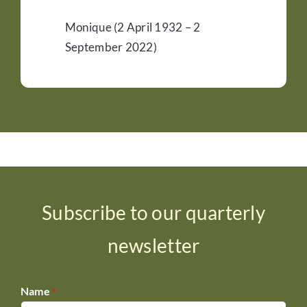
Monique (2 April 1932 – 2
September 2022)
Subscribe to our quarterly
newsletter
Name
*