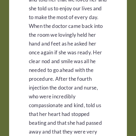
she told us to enjoy our lives and
to make the most of every day.
When the doctor came back into
the room we lovingly held her
hand and feet as he asked her
once again if she was ready. Her
clear nod and smile was all he
needed to go ahead with the
procedure. After the fourth
injection the doctor and nurse,
who were incredibly
compassionate and kind, told us
that her heart had stopped
beating and that she had passed
away and that they were very