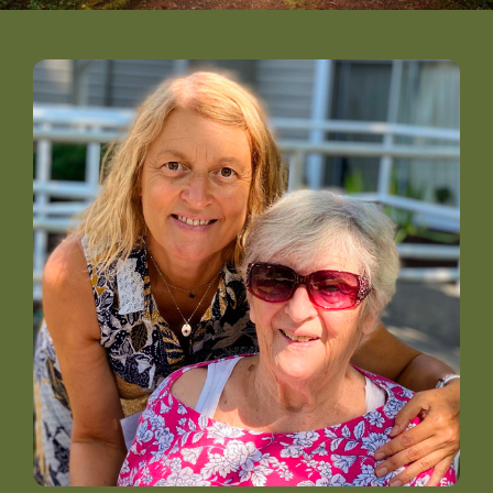
DONATE