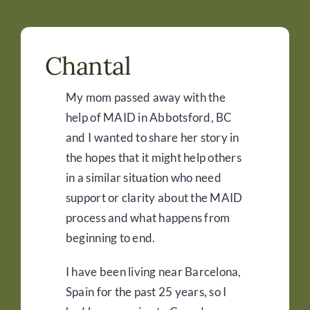
Chantal
My mom passed away with the
help of
MAID
in Abbotsford, BC
and I wanted to share her story in
the hopes that it might help others
in a similar situation who need
support or clarity about the MAID
process a
nd what happens from
beginning to end.
I have been living near Barcelona,
Spain for the past 25 years, so I