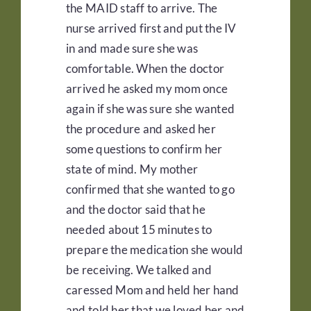
the MAID staff to arrive. The
nurse arrived first and put the IV
in and made sure she was
comfortable. When the doctor
arrived he asked my mom once
again if she was sure she wanted
the procedure and asked her
some questions to confirm her
state of mind. My mother
confirmed that she wanted to go
and the doctor said that he
needed about 15 minutes to
prepare the medication she would
be receiving. We talked and
caressed Mom and held her hand
and told her that we loved her and