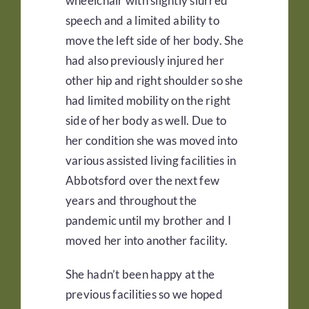
wheelchair with slightly slurred
speech and a limited ability to
move the left side of her body. She
had also previously injured her
other hip and right shoulder so she
had limited mobility on the right
side of her body as well. Due to
her condition she was moved into
various assisted living facilities in
Abbotsford over the next few
years and throughout the
pandemic until my brother and I
moved her into another facility.
She hadn’t been happy at the
previous facilities so we hoped