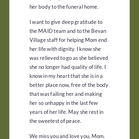
her body to the funeral home.
I want to give deep gratitude to
the MAID team and to the Bevan
Village staff for helping Mom end
her life with dignity. I know she
was relieved to go as she believed
she no longer had quality of life. I
know in my heart that she is in a
better place now, free of the body
that was failing her and making
her so unhappy in the last few
years of her life. May she rest in
the sweetest of peace.
We miss you and love you, Mom.