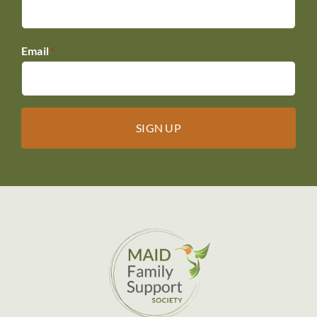
Email
*