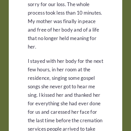
sorry for our loss. The whole
process took less than 10 minutes.
My mother was finally in peace
and free of her body and of a life
that no longer held meaning for
her.
I stayed with her body for the next
few hours, in her room at the
residence, singing some gospel
songs she never got to hear me
sing. I kissed her and thanked her
for everything she had ever done
for us and caressed her face for
the last time before the cremation
services people arrived to take