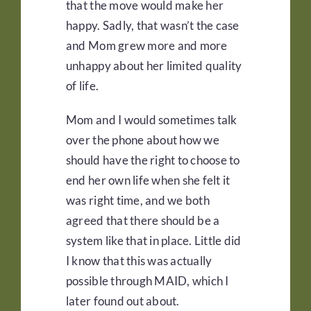
that the move would make her
happy. Sadly, that wasn’t the case
and Mom grew more and more
unhappy about her limited quality
of life.
Mom and I would sometimes talk
over the phone about how we
should have the right to choose to
end her own life when she felt it
was right time, and we both
agreed that there should be a
system like that in place. Little did
I know that this was actually
possible through MAID, which I
later found out about.