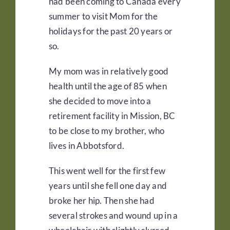
had been coming to Canada every
summer to visit Mom for the
holidays for the past 20 years or
so.
My mom was in relatively good
health until the age of 85 when
she decided to move into a
retirement facility in Mission, BC
to be close to my brother, who
lives in Abbotsford.
This went well for the first few
years until she fell one day and
broke her hip. Then she had
several strokes and wound up in a