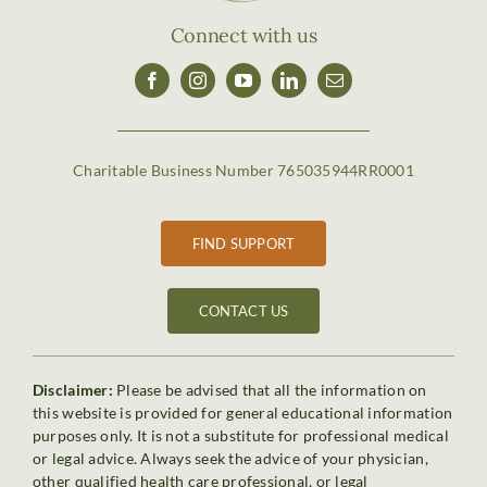
Connect with us
Charitable Business Number 765035944RR0001
FIND SUPPORT
CONTACT US
Disclaimer:
Please be advised that all the information on
this website is provided for general educational information
purposes only. It is not a substitute for professional medical
or legal advice. Always seek the advice of your physician,
other qualified health care professional, or legal