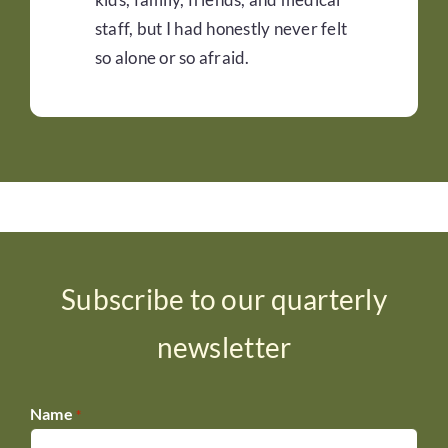
staff, but I had honestly never felt
so alone or so afraid.
Subscribe to our quarterly
newsletter
Name
*