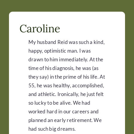
Caroline
My husband Reid was such a kind,
happy, optimistic man. I was
drawn to him immediately. At the
time of his diagnosis, he was (as
they say) in the prime of his life. At
55, he was healthy, accomplished,
and athletic. Ironically, he just felt
so lucky to be alive. We had
worked hard in our careers and
planned an early retirement. We
had such big dreams.