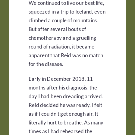
We continued to live our best life,
squeezed in a trip to Iceland, even
climbed a couple of mountains.
But after several bouts of
chemotherapy and a gruelling
round of radiation, it became
apparent that Reid was no match
for the disease.
Early in December 2018, 11
months after his diagnosis, the
day I had been dreading arrived.
Reid decided he was ready. I felt
as if I couldn’t get enough air. It
literally hurt to breathe. As many
times as I had rehearsed the