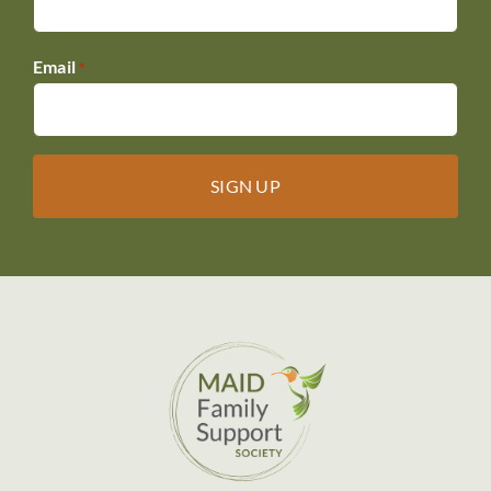
Email
*