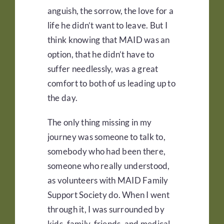
anguish, the sorrow, the love for a
life he didn’t want to leave. But I
think knowing that MAID was an
option, that he didn’t have to
suffer needlessly, was a great
comfort to both of us leading up to
the day.
The only thing missing in my
journey was someone to talk to,
somebody who had been there,
someone who really understood,
as volunteers with MAID Family
Support Society do. When I went
through it, I was surrounded by
kids, family, friends, and medical