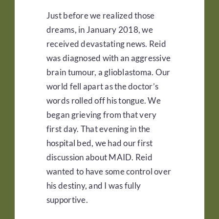
Just before we realized those
dreams, in January 2018, we
received devastating news. Reid
was diagnosed with an aggressive
brain tumour, a glioblastoma. Our
world fell apart as the doctor’s
words rolled off his tongue. We
began grieving from that very
first day. That evening in the
hospital bed, we had our first
discussion about MAID. Reid
wanted to have some control over
his destiny, and I was fully
supportive.