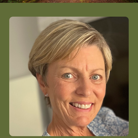
DONATE