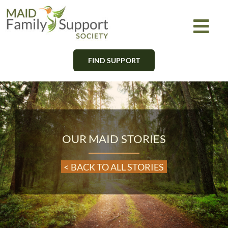
Skip
to
Togg
content
Navi
FIND SUPPORT
About
Find Support
Learn
OUR MAID STORIES
Get Involved
< BACK TO ALL STORIES
Newsletter