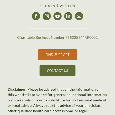
Connect with us
Charitable Business Number 765035944RR0001
FIND SUPPORT
CONTACT US
Disclaimer:
Please be advised that all the information on
this website is provided for general educational information
purposes only. It is not a substitute for professional medical
or legal advice. Always seek the advice of your physician,
other qualified health care professional, or legal