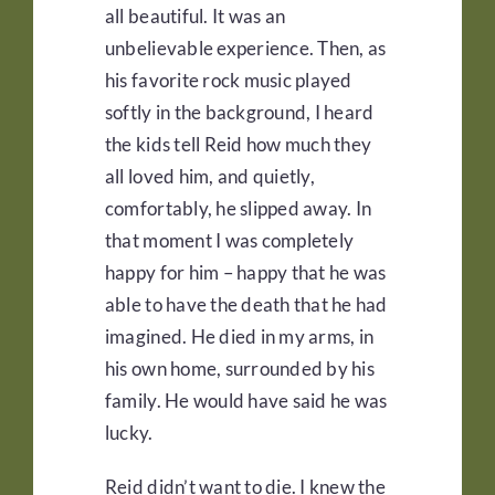
all beautiful. It was an
unbelievable experience. Then, as
his favorite rock music played
softly in the background, I heard
the kids tell Reid how much they
all loved him, and quietly,
comfortably, he slipped away. In
that moment I was completely
happy for him – happy that he was
able to have the death that he had
imagined. He died in my arms, in
his own home, surrounded by his
family. He would have said he was
lucky.
Reid didn’t want to die. I knew the