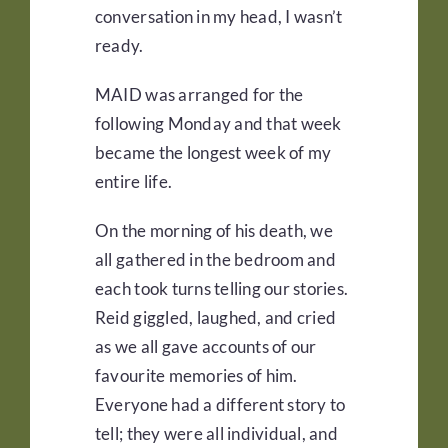
conversation in my head, I wasn’t
ready.
MAID was arranged for the
following Monday and that week
became the longest week of my
entire life.
On the morning of his death, we
all gathered in the bedroom and
each took turns telling our stories.
Reid giggled, laughed, and cried
as we all gave accounts of our
favourite memories of him.
Everyone had a different story to
tell; they were all individual, and